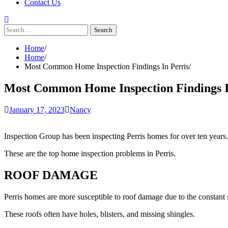
Contact Us
Search
for:
Home
Home
Most Common Home Inspection Findings In Perris
Most Common Home Inspection Findings I
January 17, 2023
Nancy
Inspection Group has been inspecting Perris homes for over ten year
These are the top home inspection problems in Perris.
ROOF DAMAGE
Perris homes are more susceptible to roof damage due to the constant 
These roofs often have holes, blisters, and missing shingles.