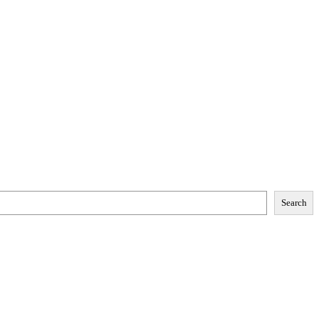
Search