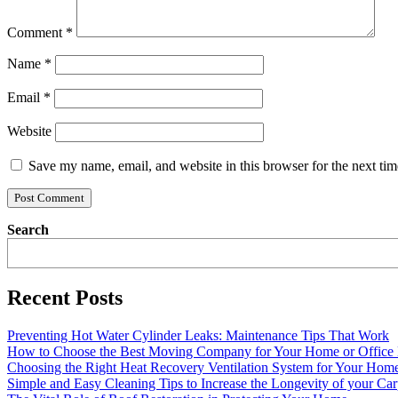
Comment
*
Name
*
Email
*
Website
Save my name, email, and website in this browser for the next ti
Search
Recent Posts
Preventing Hot Water Cylinder Leaks: Maintenance Tips That Work
How to Choose the Best Moving Company for Your Home or Office
Choosing the Right Heat Recovery Ventilation System for Your Home
Simple and Easy Cleaning Tips to Increase the Longevity of your Car