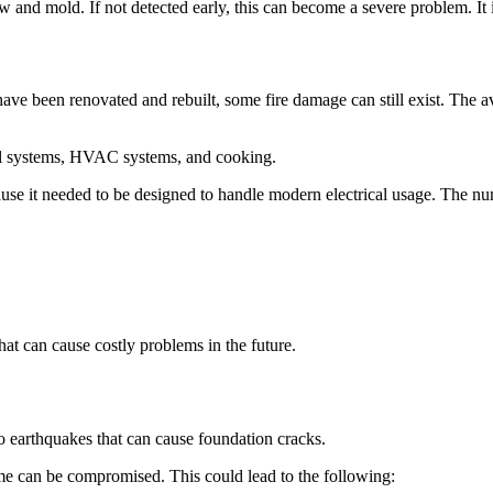
ew and mold. If not detected early, this can become a severe problem. I
have been renovated and rebuilt, some fire damage can still exist. The a
cal systems, HVAC systems, and cooking.
cause it needed to be designed to handle modern electrical usage. The nu
at can cause costly problems in the future.
to earthquakes that can cause foundation cracks.
ome can be compromised. This could lead to the following: