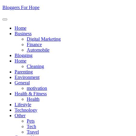
Skip
Bloggers For Hope
to
content
Home
Business
Digital Marketing
Finance
Automobile
Blogging
Home
Cleaning
Parenting
Environment
General
motivation
Health & Fitness
Health
Lifestyle
Technology
Other
Pets
Tech
Travel