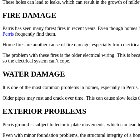
These holes can lead to leaks, which can result in the growth of mild
FIRE DAMAGE
Parris has seen many forest fires in recent years. Even though homes 
Perris
frequently find them.
Home fires are another cause of fire damage, especially from electri
The problem with these fires is the older electrical wiring. This is be
so the electrical system can’t cope.
WATER DAMAGE
It is one of the most common problems in homes, especially in Perris.
Older pipes may rust and crack over time. This can cause slow leaks th
EXTERIOR PROBLEMS
Perris ground is subject to tectonic plate movements, which can lead 
Even with minor foundation problems, the structural integrity of a h