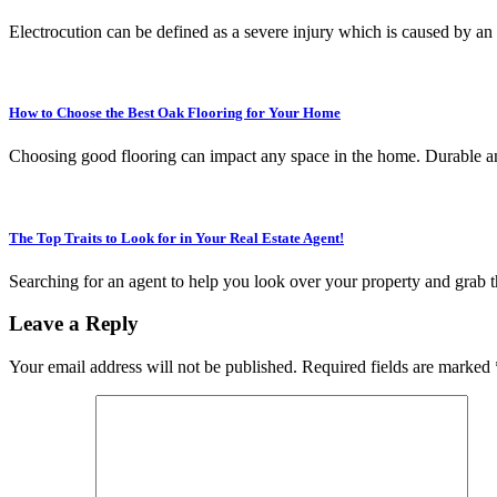
Electrocution can be defined as a severe injury which is caused by an
How to Choose the Best Oak Flooring for Your Home
Choosing good flooring can impact any space in the home. Durable an
The Top Traits to Look for in Your Real Estate Agent!
Searching for an agent to help you look over your property and grab t
Leave a Reply
Your email address will not be published.
Required fields are marked