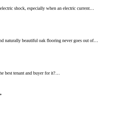
 electric shock, especially when an electric current…
d naturally beautiful oak flooring never goes out of…
he best tenant and buyer for it?…
*