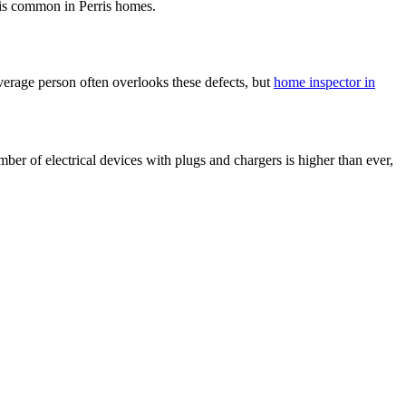
t is common in Perris homes.
verage person often overlooks these defects, but
home inspector in
mber of electrical devices with plugs and chargers is higher than ever,