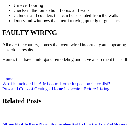
Unlevel flooring
Cracks in the foundation, floors, and walls
Cabinets and counters that can be separated from the walls
Doors and windows that aren’t moving quickly or get stuck
FAULTY WIRING
All over the country, homes that were wired incorrectly are appearing. 
hazardous results.
Homes that have undergone remodeling and have a basement that still 
Home
Post
What Is Included In A Missouri Home Inspection Checklist?
Pros and Cons of Getting a Home Inspection Before Listing
navigation
Related Posts
All You Need To Know About Electrocution And Its Effective First Aid Measur