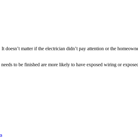
It doesn’t matter if the electrician didn’t pay attention or the homeowne
needs to be finished are more likely to have exposed wiring or expose
es