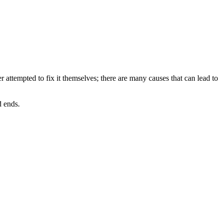
r attempted to fix it themselves; there are many causes that can lead to
d ends.