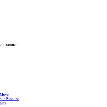
me I comment.
 Move
 or Business
pets