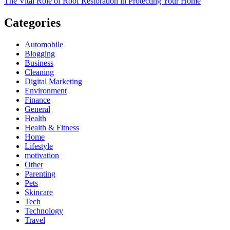
The Vital Role of Roof Restoration in Protecting Your Home
Categories
Automobile
Blogging
Business
Cleaning
Digital Marketing
Environment
Finance
General
Health
Health & Fitness
Home
Lifestyle
motivation
Other
Parenting
Pets
Skincare
Tech
Technology
Travel