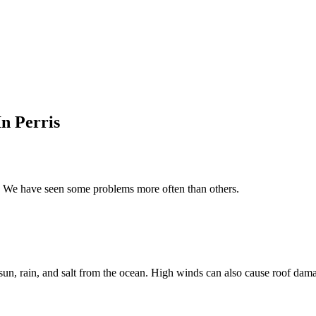
n Perris
s. We have seen some problems more often than others.
sun, rain, and salt from the ocean. High winds can also cause roof dam