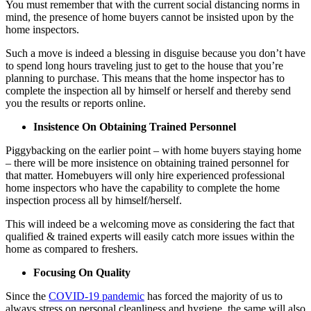
You must remember that with the current social distancing norms in
mind, the presence of home buyers cannot be insisted upon by the
home inspectors.
Such a move is indeed a blessing in disguise because you don’t have
to spend long hours traveling just to get to the house that you’re
planning to purchase. This means that the home inspector has to
complete the inspection all by himself or herself and thereby send
you the results or reports online.
Insistence On Obtaining Trained Personnel
Piggybacking on the earlier point – with home buyers staying home
– there will be more insistence on obtaining trained personnel for
that matter. Homebuyers will only hire experienced professional
home inspectors who have the capability to complete the home
inspection process all by himself/herself.
This will indeed be a welcoming move as considering the fact that
qualified & trained experts will easily catch more issues within the
home as compared to freshers.
Focusing On Quality
Since the
COVID-19 pandemic
has forced the majority of us to
always stress on personal cleanliness and hygiene, the same will also