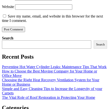
Website
Save my name, email, and website in this browser for the next
time I comment.
Search
Search
Recent Posts
Preventing Hot Water Cylinder Leaks: Maintenance Tips That Work
How to Choose the Best Moving Company for Your Home or
Office Move
Choosing the Right Heat Recovery Ventilation System for Your
Home or Business
Simple and Easy Cleaning Tips to Increase the Longevity of your
Carpets
The Vital Role of Roof Restoration in Protecting Your Home
Categories