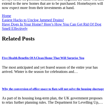
extend to the new homes that are to be purchased. Homebuyers will
now expect more from their investments at hand.
Home
Post
Easiest Hacks to Unclog Jammed Drains!
Have Dogs In Your Home? Here’s How You Can Get Rid Of Dog
navigation
Smell Effectively
Related Posts
Five Health Benefits Of A Clean Home That Will Surprise You
The most anticipated and yet feared season of the entire year has
arrived. Winter is the season for celebrations and…
Why the conversion of office space to flats will not solve the housing shortage
As part of its housing long-term plan, the UK government proposes
to relax further planning rules. The Department for Levelling Up,…