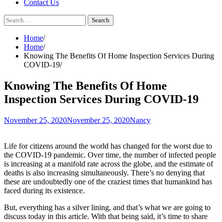
Contact Us
Search
for:
Home
Home
Knowing The Benefits Of Home Inspection Services During
COVID-19
Knowing The Benefits Of Home
Inspection Services During COVID-19
November 25, 2020
November 25, 2020
Nancy
Life for citizens around the world has changed for the worst due to
the COVID-19 pandemic. Over time, the number of infected people
is increasing at a manifold rate across the globe, and the estimate of
deaths is also increasing simultaneously. There’s no denying that
these are undoubtedly one of the craziest times that humankind has
faced during its existence.
But, everything has a silver lining, and that’s what we are going to
discuss today in this article. With that being said, it’s time to share