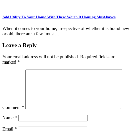
Add Utility To Your House With These Worth It Housing Must-haves
When it comes to your home, irrespective of whether it is brand new
or old, there are a few ‘must…
Leave a Reply
Your email address will not be published.
Required fields are
marked
*
Comment
*
Name
*
Email
*