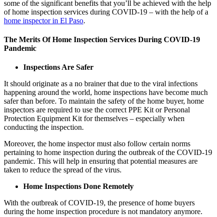
some of the significant benefits that you’ll be achieved with the help
of home inspection services during COVID-19 – with the help of a
home inspector in El Paso
.
The Merits Of Home Inspection Services During COVID-19
Pandemic
Inspections Are Safer
It should originate as a no brainer that due to the viral infections
happening around the world, home inspections have become much
safer than before. To maintain the safety of the home buyer, home
inspectors are required to use the correct PPE Kit or Personal
Protection Equipment Kit for themselves – especially when
conducting the inspection.
Moreover, the home inspector must also follow certain norms
pertaining to home inspection during the outbreak of the COVID-19
pandemic. This will help in ensuring that potential measures are
taken to reduce the spread of the virus.
Home Inspections Done Remotely
With the outbreak of COVID-19, the presence of home buyers
during the home inspection procedure is not mandatory anymore.