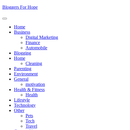
Skip
Bloggers For Hope
to
content
Home
Business
Digital Marketing
Finance
Automobile
Blogging
Home
Cleaning
Parenting
Environment
General
motivation
Health & Fitness
Health
Lifestyle
Technology
Other
Pets
Tech
Travel