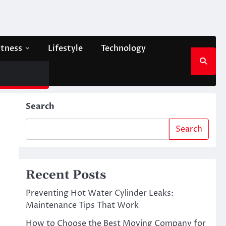
itness
Lifestyle
Technology
Search
Search
Recent Posts
Preventing Hot Water Cylinder Leaks:
Maintenance Tips That Work
How to Choose the Best Moving Company for