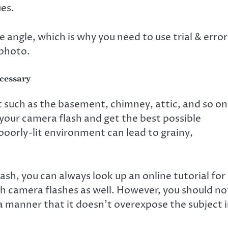
ues.
 angle, which is why you need to use trial & error
 photo.
cessary
it such as the basement, chimney, attic, and so on
 your camera flash and get the best possible
 poorly-lit environment can lead to grainy,
ash, you can always look up an online tutorial for
camera flashes as well. However, you should no
a manner that it doesn’t overexpose the subject 