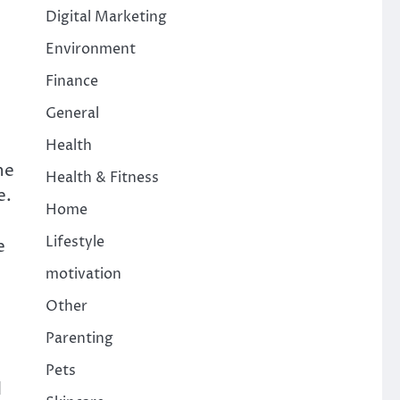
Digital Marketing
Environment
Finance
General
Health
ne
Health & Fitness
e.
Home
Lifestyle
e
motivation
Other
Parenting
Pets
d