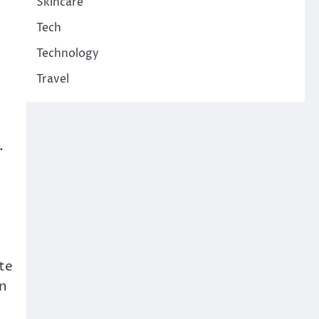
Skincare
Tech
Technology
Travel
.
te
in