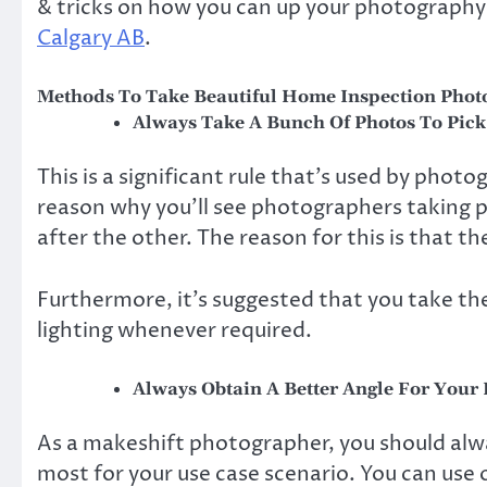
& tricks on how you can up your photography
Calgary AB
.
Methods To Take Beautiful Home Inspection Phot
Always Take A Bunch Of Photos To Pic
This is a significant rule that’s used by photo
reason why you’ll see photographers taking p
after the other. The reason for this is that t
Furthermore, it’s suggested that you take the
lighting whenever required.
Always Obtain A Better Angle For Your
As a makeshift photographer, you should alwa
most for your use case scenario. You can use 