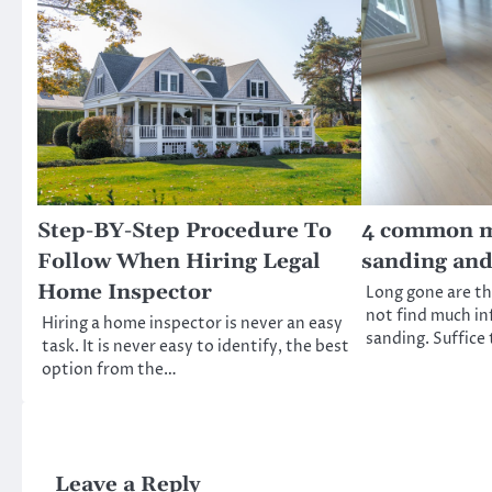
Step-BY-Step Procedure To
4 common my
Follow When Hiring Legal
sanding and
Home Inspector
Long gone are t
not find much in
Hiring a home inspector is never an easy
sanding. Suffice
task. It is never easy to identify, the best
option from the…
Leave a Reply