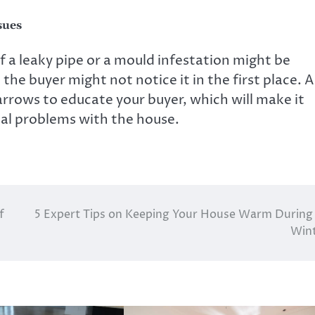
sues
f a leaky pipe or a mould infestation might be
the buyer might not notice it in the first place. A
rrows to educate your buyer, which will make it
ial problems with the house.
f
5 Expert Tips on Keeping Your House Warm During
Win