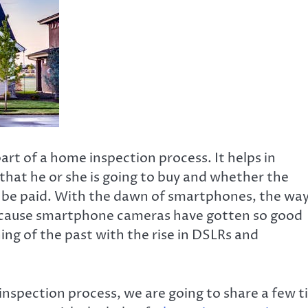
art of a home inspection process. It helps in
hat he or she is going to buy and whether the
l be paid. With the dawn of smartphones, the wa
ecause smartphone cameras have gotten so good
ing of the past with the rise in DSLRs and
inspection process, we are going to share a few t