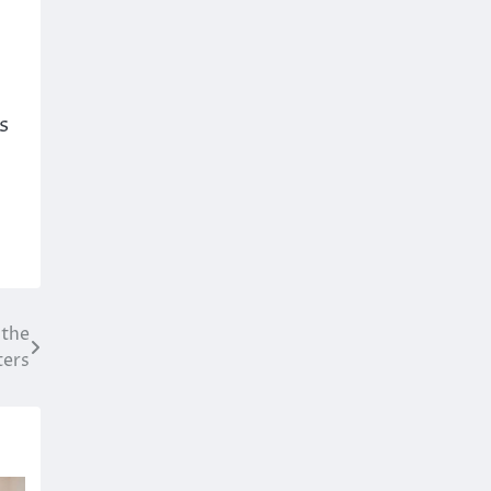
s
 the
ters