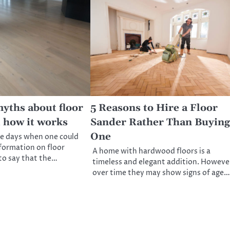
ths about floor
5 Reasons to Hire a Floor
 how it works
Sander Rather Than Buying
One
he days when one could
formation on floor
A home with hardwood floors is a
 to say that the…
timeless and elegant addition. Howeve
over time they may show signs of age…