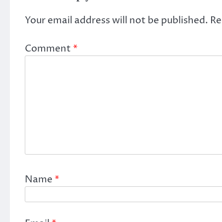
Your email address will not be published.
Re
Comment
*
Name
*