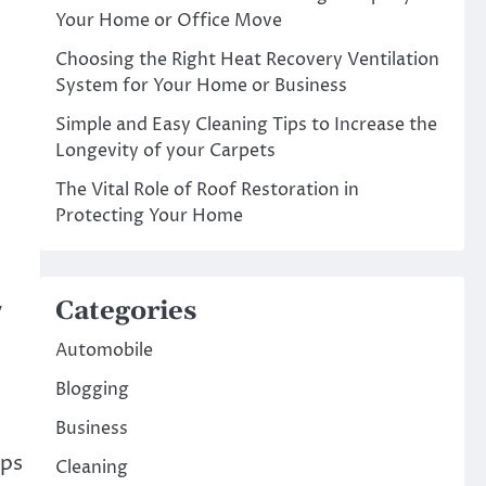
Your Home or Office Move
Choosing the Right Heat Recovery Ventilation
System for Your Home or Business
Simple and Easy Cleaning Tips to Increase the
Longevity of your Carpets
The Vital Role of Roof Restoration in
Protecting Your Home
Categories
y
Automobile
Blogging
Business
ips
Cleaning