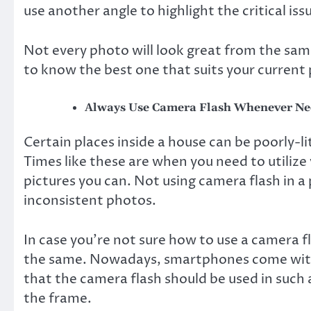
use another angle to highlight the critical iss
Not every photo will look great from the same
to know the best one that suits your current
Always Use Camera Flash Whenever Ne
Certain places inside a house can be poorly-l
Times like these are when you need to utilize
pictures you can. Not using camera flash in a
inconsistent photos.
In case you’re not sure how to use a camera fl
the same. Nowadays, smartphones come with 
that the camera flash should be used in such 
the frame.