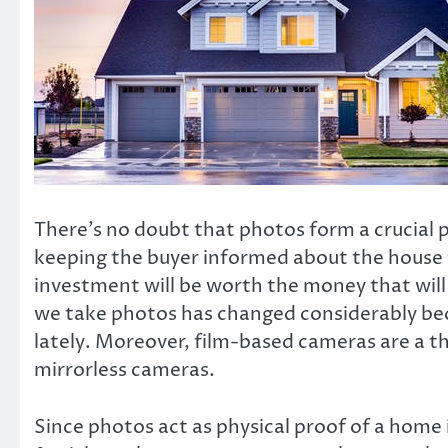
There’s no doubt that photos form a crucial p
keeping the buyer informed about the house t
investment will be worth the money that wil
we take photos has changed considerably b
lately. Moreover, film-based cameras are a th
mirrorless cameras.
Since photos act as physical proof of a home 