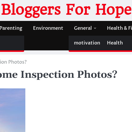
Bloggers For Hope
Parenting
Environment
General
Health & F
motivation
Health
ion Photos?
ome Inspection Photos?