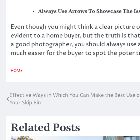
Always Use Arrows To Showcase The Is
Even though you might think a clear picture o
evident to a home buyer, but the truth is that 
a good photographer, you should always use a
much easier for the buyer to spot the potent
HOME
Effective Ways in Which You Can Make the Best Use o
Post
Your Skip Bin
navigation
Related Posts