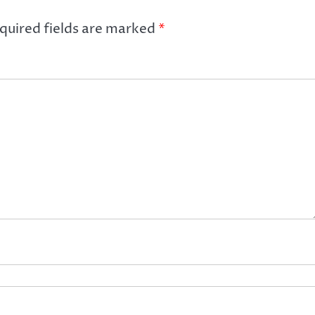
quired fields are marked
*