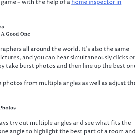
 game – with the help of a
home inspector in
os
k A Good One
graphers all around the world. It’s also the same
ictures, and you can hear simultaneously clicks o
hey take burst photos and then line up the best on
 photos from multiple angles as well as adjust th
 Photos
ys try out multiple angles and see what fits the
one angle to highlight the best part of a room an