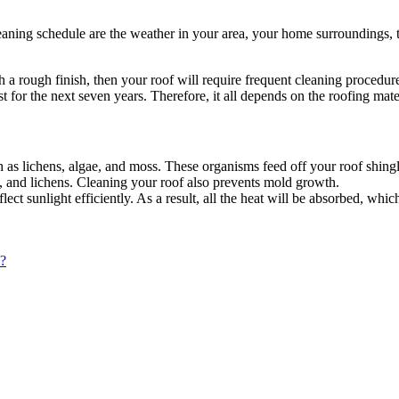
cleaning schedule are the weather in your area, your home surroundings, 
th a rough finish, then your roof will require frequent cleaning procedur
st for the next seven years. Therefore, it all depends on the roofing ma
as lichens, algae, and moss. These organisms feed off your roof shingl
e, and lichens. Cleaning your roof also prevents mold growth.
flect sunlight efficiently. As a result, all the heat will be absorbed, whi
?