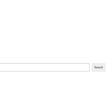
Search