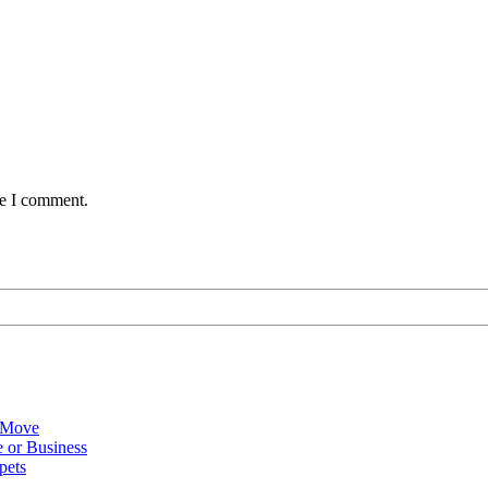
me I comment.
 Move
 or Business
pets