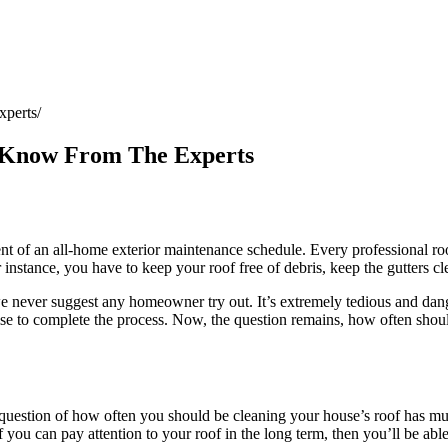
xperts
 Know From The Experts
of an all-home exterior maintenance schedule. Every professional roof
r instance, you have to keep your roof free of debris, keep the gutters c
we never suggest any homeowner try out. It’s extremely tedious and dange
ise to complete the process. Now, the question remains, how often shoul
 question of how often you should be cleaning your house’s roof has mu
if you can pay attention to your roof in the long term, then you’ll be abl