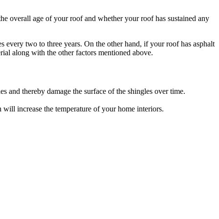
the overall age of your roof and whether your roof has sustained any
es every two to three years. On the other hand, if your roof has asphalt
terial along with the other factors mentioned above.
es and thereby damage the surface of the shingles over time.
ch will increase the temperature of your home interiors.