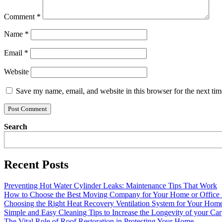
Comment
*
Name
*
Email
*
Website
Save my name, email, and website in this browser for the next ti
Search
Recent Posts
Preventing Hot Water Cylinder Leaks: Maintenance Tips That Work
How to Choose the Best Moving Company for Your Home or Office
Choosing the Right Heat Recovery Ventilation System for Your Home
Simple and Easy Cleaning Tips to Increase the Longevity of your Car
The Vital Role of Roof Restoration in Protecting Your Home