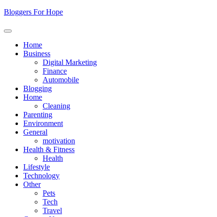
Skip
Bloggers For Hope
to
content
Home
Business
Digital Marketing
Finance
Automobile
Blogging
Home
Cleaning
Parenting
Environment
General
motivation
Health & Fitness
Health
Lifestyle
Technology
Other
Pets
Tech
Travel