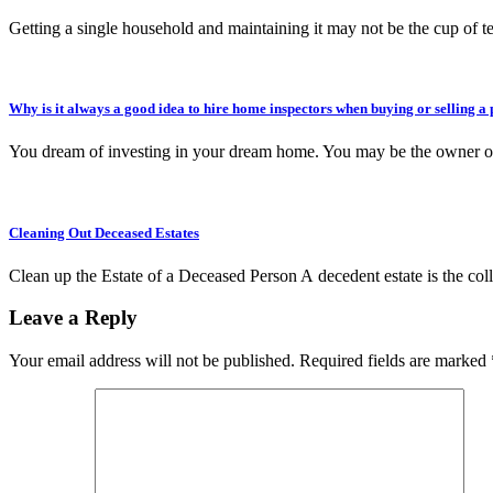
Getting a single household and maintaining it may not be the cup of 
Why is it always a good idea to hire home inspectors when buying or selling a
You dream of investing in your dream home. You may be the owner 
Cleaning Out Deceased Estates
Clean up the Estate of a Deceased Person A decedent estate is the col
Leave a Reply
Your email address will not be published.
Required fields are marked