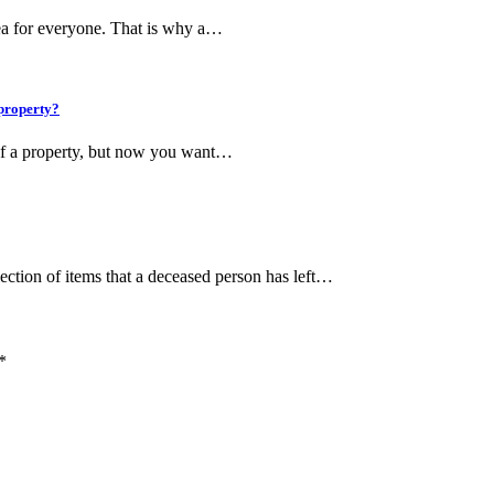
tea for everyone. That is why a…
 property?
of a property, but now you want…
lection of items that a deceased person has left…
*