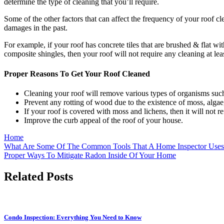
determine the type of cleaning that you’ll require.
Some of the other factors that can affect the frequency of your roof 
damages in the past.
For example, if your roof has concrete tiles that are brushed & flat wi
composite shingles, then your roof will not require any cleaning at lea
Proper Reasons To Get Your Roof Cleaned
Cleaning your roof
will remove various types of organisms such 
Prevent any rotting of wood due to the existence of moss, alga
If your roof is covered with moss and lichens, then it will not re
Improve the curb appeal of the roof of your house.
Home
Post
What Are Some Of The Common Tools That A Home Inspector Uses
Proper Ways To Mitigate Radon Inside Of Your Home
navigation
Related Posts
Condo Inspection: Everything You Need to Know