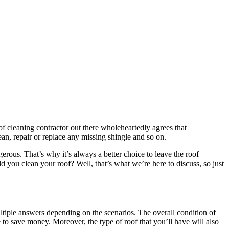
 cleaning contractor out there wholeheartedly agrees that
lean, repair or replace any missing shingle and so on.
rous. That’s why it’s always a better choice to leave the roof
d you clean your roof? Well, that’s what we’re here to discuss, so just
ltiple answers depending on the scenarios. The overall condition of
e to save money. Moreover, the type of roof that you’ll have will also