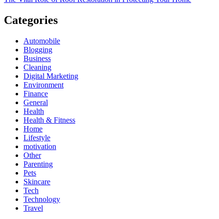
Categories
Automobile
Blogging
Business
Cleaning
Digital Marketing
Environment
Finance
General
Health
Health & Fitness
Home
Lifestyle
motivation
Other
Parenting
Pets
Skincare
Tech
Technology
Travel