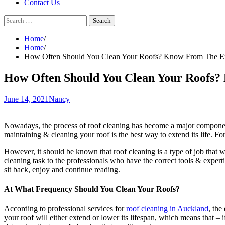
Contact Us
Search
for:
Home
Home
How Often Should You Clean Your Roofs? Know From The E
How Often Should You Clean Your Roofs?
June 14, 2021
Nancy
Nowadays, the process of roof cleaning has become a major component 
maintaining & cleaning your roof is the best way to extend its life. Fo
However, it should be known that roof cleaning is a type of job that 
cleaning task to the professionals who have the correct tools & expert
sit back, enjoy and continue reading.
At What Frequency Should You Clean Your Roofs?
According to professional services for
roof cleaning in Auckland
, the
your roof will either extend or lower its lifespan, which means that – 