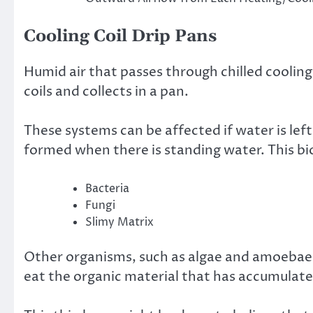
Cooling Coil Drip Pans
Humid air that passes through chilled cooling
coils and collects in a pan.
These systems can be affected if water is left 
formed when there is standing water. This bi
Bacteria
Fungi
Slimy Matrix
Other organisms, such as algae and amoebae, m
eat the organic material that has accumulate