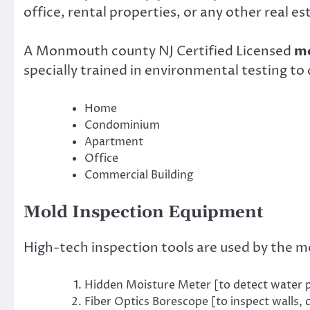
office, rental properties, or any other real es
A Monmouth county NJ Certified Licensed
mo
specially trained in environmental testing to
Home
Condominium
Apartment
Office
Commercial Building
Mold Inspection Equipment
High-tech inspection tools are used by the m
Hidden Moisture Meter [to detect water pr
Fiber Optics Borescope [to inspect walls, 