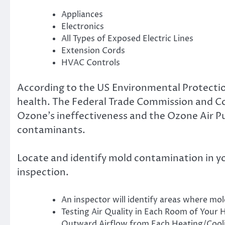
Appliances
Electronics
All Types of Exposed Electric Lines
Extension Cords
HVAC Controls
According to the US Environmental Protecti
health. The Federal Trade Commission and C
Ozone’s ineffectiveness and the Ozone Air Pur
contaminants.
Locate and identify mold contamination in y
inspection.
An inspector will identify areas where mold
Testing Air Quality in Each Room of Your 
Outward Airflow from Each Heating/Cooli