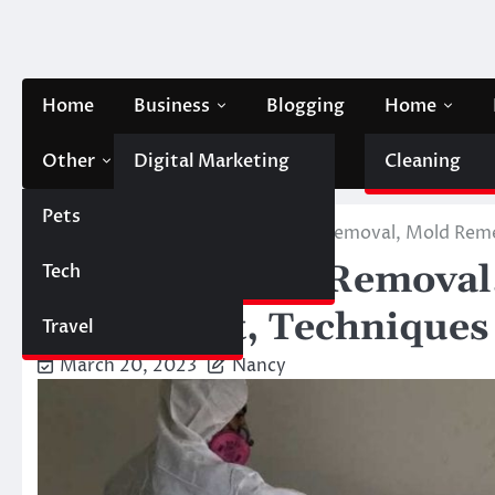
Skip
to
content
Home
Business
Blogging
Home
Other
Digital Marketing
Contact Us
Cleaning
Pets
Finance
Home
Home
Effective Mold Removal, Mold Reme
Effective Mold Removal
Tech
Automobile
Abatement, Techniques
Travel
March 20, 2023
Nancy