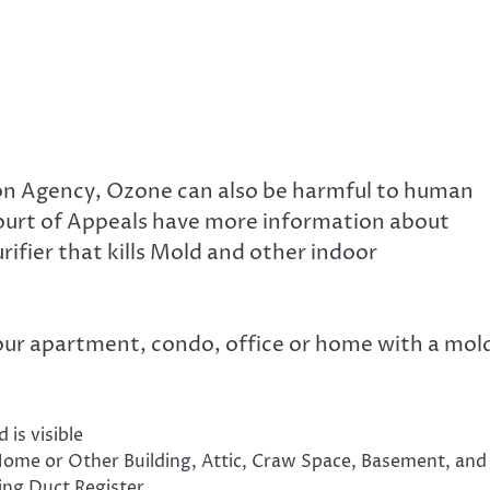
on Agency, Ozone can also be harmful to human
ourt of Appeals have more information about
ifier that kills Mold and other indoor
our apartment, condo, office or home with a mol
 is visible
Home or Other Building, Attic, Craw Space, Basement, and
ng Duct Register