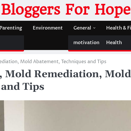
Bloggers For Hope
Parenting
Environment
General
Health & F
motivation
Health
diation, Mold Abatement, Techniques and Tips
, Mold Remediation, Mold
 and Tips