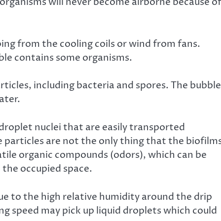
t organisms will never become airborne because o
ing from the cooling coils or wind from fans.
ble contains some organisms.
rticles, including bacteria and spores. The bubble
ater.
droplet nuclei that are easily transported
particles are not the only thing that the biofilm
atile organic compounds (odors), which can be
to the occupied space.
e to the high relative humidity around the drip
ng speed may pick up liquid droplets which could