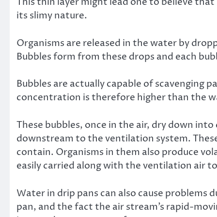
This thin layer might lead one to believe tha
its slimy nature.
Organisms are released in the water by dropp
Bubbles form from these drops and each bub
Bubbles are actually capable of scavenging pa
concentration is therefore higher than the w
These bubbles, once in the air, dry down into 
downstream to the ventilation system. These 
contain. Organisms in them also produce vol
easily carried along with the ventilation air 
Water in drip pans can also cause problems du
pan, and the fact the air stream’s rapid-movi