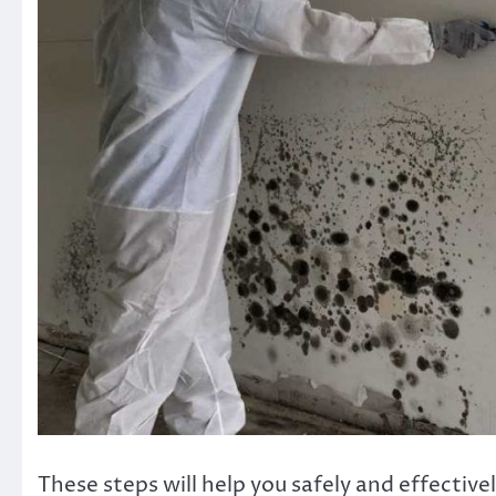
These steps will help you safely and effecti