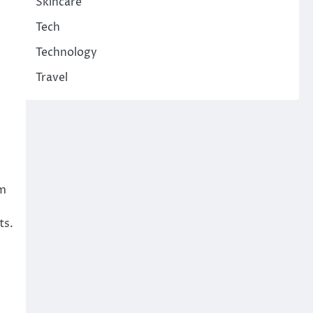
Skincare
Tech
Technology
Travel
im
ts.