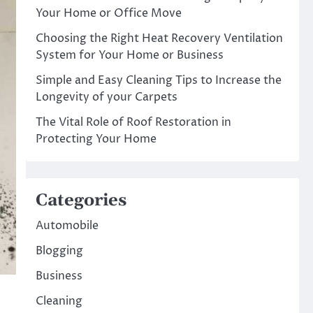
Your Home or Office Move
Choosing the Right Heat Recovery Ventilation
System for Your Home or Business
Simple and Easy Cleaning Tips to Increase the
Longevity of your Carpets
The Vital Role of Roof Restoration in
Protecting Your Home
Categories
Automobile
Blogging
Business
Cleaning