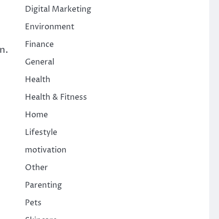
Digital Marketing
Environment
Finance
n.
General
Health
Health & Fitness
Home
Lifestyle
motivation
Other
Parenting
Pets