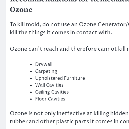
Ozone
To kill mold, do not use an Ozone Generator/O
kill the things it comes in contact with.
Ozone can’t reach and therefore cannot kill 
Drywall
Carpeting
Upholstered Furniture
Wall Cavities
Ceiling Cavities
Floor Cavities
Ozone is not only ineffective at killing hidd
rubber and other plastic parts it comes in c