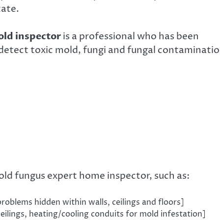
tate.
ld inspector
is a professional who has been
 detect toxic mold, fungi and fungal contaminatio
old fungus expert home inspector, such as:
oblems hidden within walls, ceilings and floors]
ceilings, heating/cooling conduits for mold infestation]