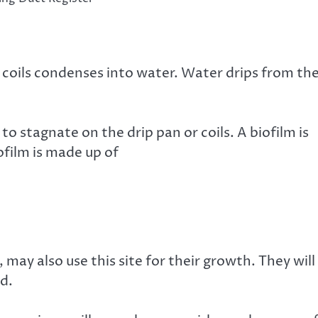
 coils condenses into water. Water drips from th
to stagnate on the drip pan or coils. A biofilm is
ofilm is made up of
ay also use this site for their growth. They will
d.