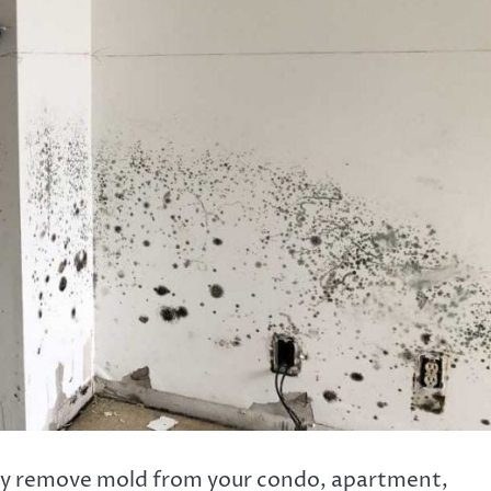
vely remove mold from your condo, apartment,