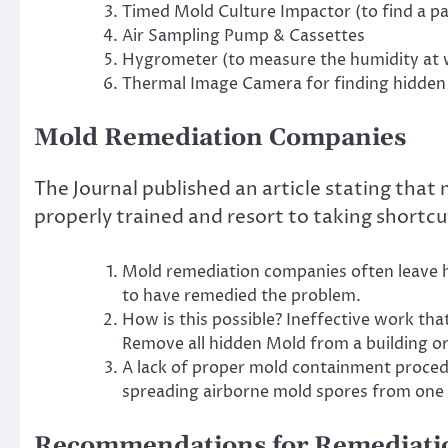
Timed Mold Culture Impactor (to find a pa
Air Sampling Pump & Cassettes
Hygrometer (to measure the humidity at w
Thermal Image Camera for finding hidden
Mold Remediation Companies
The Journal published an article stating tha
properly trained and resort to taking shortcu
Mold remediation companies often leave h
to have remedied the problem.
How is this possible? Ineffective work that
Remove all hidden Mold from a building o
A lack of proper mold containment proced
spreading airborne mold spores from one l
Recommendations for Remediati