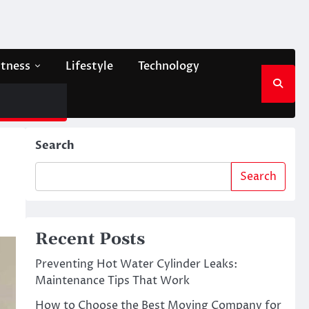
itness
Lifestyle
Technology
Search
Search
Recent Posts
Preventing Hot Water Cylinder Leaks:
Maintenance Tips That Work
How to Choose the Best Moving Company for