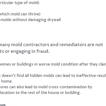
rticular type of mold)
hich mold can thrive)
 molds without damaging drywall
t many mold contractors and remediators are not
ts or engaging in fraud.
omes or buildings in worse mold condition after they cla
 doesn’t find all hidden molds can lead to ineffective resul
r home.
ures can also lead to mold cross-contamination by
ocation to the rest of the house or building.
on