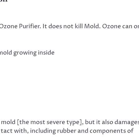
zone Purifier. It does not kill Mold. Ozone can o
mold growing inside
en mold [the most severe type], but it also damage
ontact with, including rubber and components of