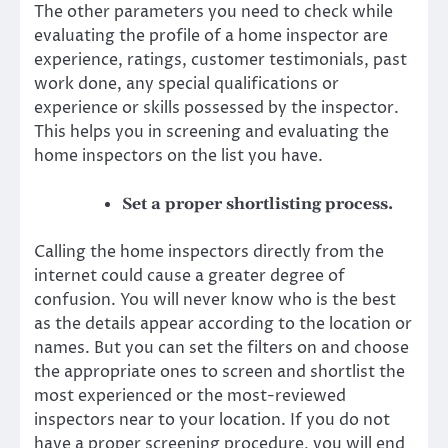
The other parameters you need to check while
evaluating the profile of a home inspector are
experience, ratings, customer testimonials, past
work done, any special qualifications or
experience or skills possessed by the inspector.
This helps you in screening and evaluating the
home inspectors on the list you have.
Set a proper shortlisting process.
Calling the home inspectors directly from the
internet could cause a greater degree of
confusion. You will never know who is the best
as the details appear according to the location or
names. But you can set the filters on and choose
the appropriate ones to screen and shortlist the
most experienced or the most-reviewed
inspectors near to your location. If you do not
have a proper screening procedure, you will end