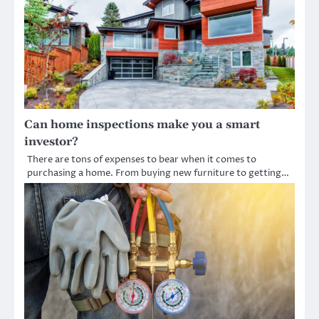
Can home inspections make you a smart
investor?
There are tons of expenses to bear when it comes to
purchasing a home. From buying new furniture to getting…