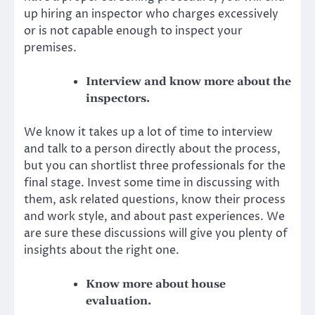
up hiring an inspector who charges excessively
or is not capable enough to inspect your
premises.
Interview and know more about the
inspectors.
We know it takes up a lot of time to interview
and talk to a person directly about the process,
but you can shortlist three professionals for the
final stage. Invest some time in discussing with
them, ask related questions, know their process
and work style, and about past experiences. We
are sure these discussions will give you plenty of
insights about
the right one
.
Know more about house
evaluation.