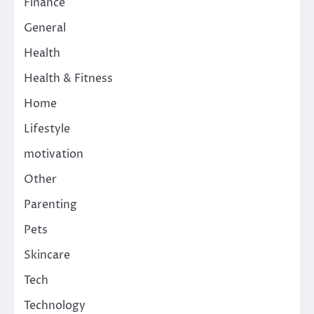
Finance
General
Health
Health & Fitness
Home
Lifestyle
motivation
Other
Parenting
Pets
Skincare
Tech
Technology