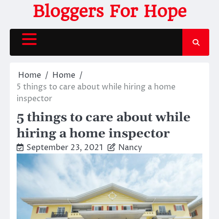
Skip
Bloggers For Hope
to
content
Home
Home
5 things to care about while hiring a home
inspector
5 things to care about while
hiring a home inspector
September 23, 2021
Nancy