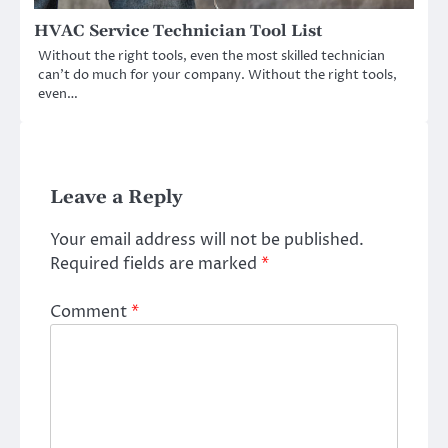
HVAC Service Technician Tool List
Without the right tools, even the most skilled technician
can’t do much for your company. Without the right tools,
even…
Leave a Reply
Your email address will not be published.
Required fields are marked
*
Comment
*