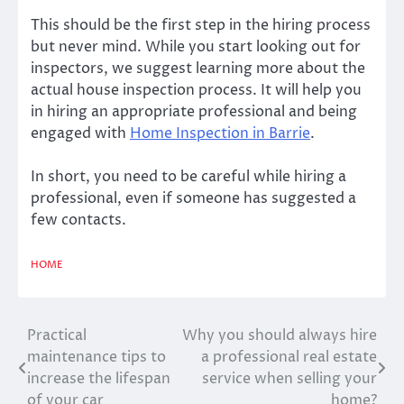
This should be the first step in the hiring process
but never mind. While you start looking out for
inspectors, we suggest learning more about the
actual house inspection process. It will help you
in hiring an appropriate professional and being
engaged with
Home Inspection
in
Barrie
.
In short, you need to be careful while hiring a
professional, even if someone has suggested a
few contacts.
HOME
Practical
Why you should always hire
Post
maintenance tips to
a professional real estate
navigation
increase the lifespan
service when selling your
of your car
home?