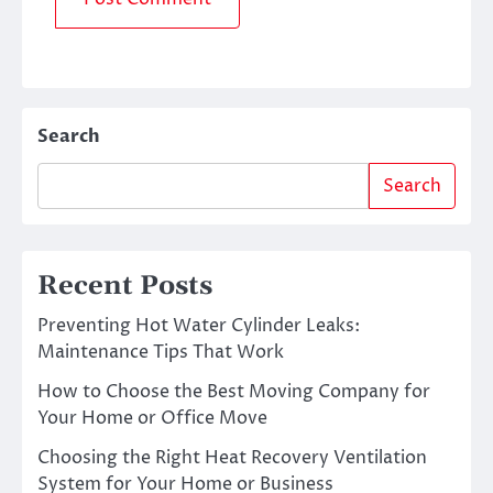
Search
Search
Recent Posts
Preventing Hot Water Cylinder Leaks:
Maintenance Tips That Work
How to Choose the Best Moving Company for
Your Home or Office Move
Choosing the Right Heat Recovery Ventilation
System for Your Home or Business