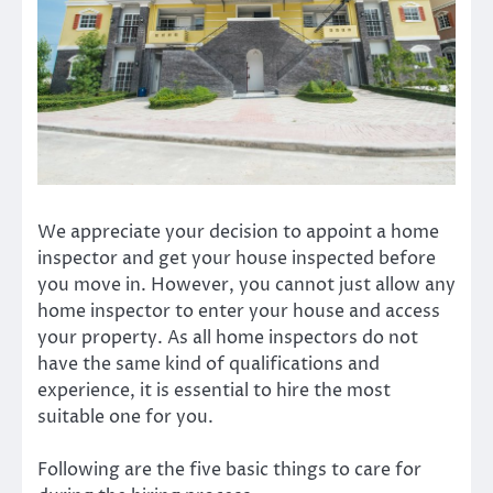
We appreciate your decision to appoint a home
inspector and get your house inspected before
you move in. However, you cannot just allow any
home inspector to enter your house and access
your property. As all home inspectors do not
have the same kind of qualifications and
experience, it is essential to hire the most
suitable one for you.
Following are the five basic things to care for