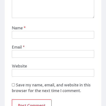
Name
*
Email
*
Website
Save my name, email, and website in this
browser for the next time I comment.