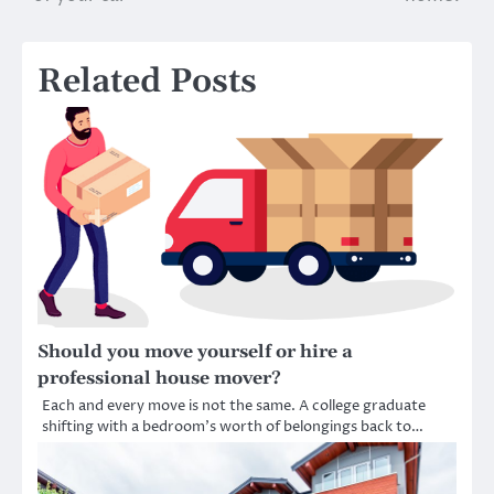
Related Posts
Should you move yourself or hire a
professional house mover?
Each and every move is not the same. A college graduate
shifting with a bedroom’s worth of belongings back to…