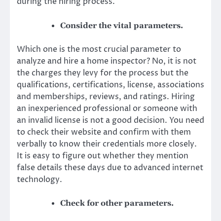
during the hiring process.
Consider the vital parameters.
Which one is the most crucial parameter to
analyze and hire a home inspector? No, it is not
the charges they levy for the process but the
qualifications, certifications, license, associations
and memberships, reviews, and ratings. Hiring
an inexperienced professional or someone with
an invalid license is not a good decision. You need
to check their website and confirm with them
verbally to know their credentials more closely.
It is easy to figure out whether they mention
false details these days due to advanced internet
technology.
Check for other parameters.