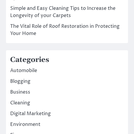
Simple and Easy Cleaning Tips to Increase the
Longevity of your Carpets
The Vital Role of Roof Restoration in Protecting
Your Home
Categories
Automobile
Blogging
Business
Cleaning
Digital Marketing
Environment