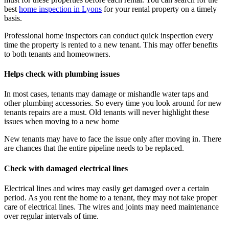
best
home inspection in Lyons
for your rental property on a timely
basis.
Professional home inspectors
can conduct quick inspection every
time the property is rented to a new tenant. This may offer benefits
to both tenants and homeowners.
Helps check with plumbing issues
In most cases, tenants may damage or mishandle water taps and
other plumbing accessories. So every time you look around for new
tenants repairs are a must. Old tenants will never highlight these
issues when moving to a new home
New tenants may have to face the issue only after moving in. There
are chances that the entire pipeline needs to be replaced.
Check with damaged electrical lines
Electrical lines and wires may easily get damaged over a certain
period. As you rent the home to a tenant, they may not take proper
care of electrical lines. The wires and joints may need maintenance
over regular intervals of time.