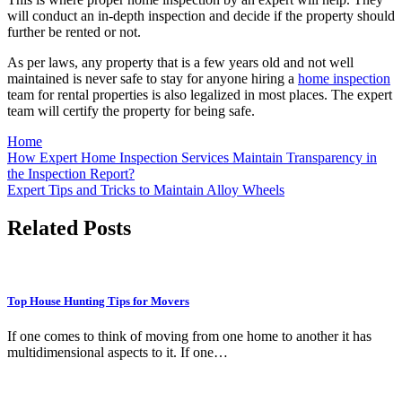
will conduct an in-depth inspection and decide if the property should
further be rented or not.
As per laws, any property that is a few years old and not well
maintained is never safe to stay for anyone hiring a
home inspection
team for rental properties is also legalized in most places. The expert
team will certify the property for being safe.
Home
Post
How Expert Home Inspection Services Maintain Transparency in
the Inspection Report?
navigation
Expert Tips and Tricks to Maintain Alloy Wheels
Related Posts
Top House Hunting Tips for Movers
If one comes to think of moving from one home to another it has
multidimensional aspects to it. If one…