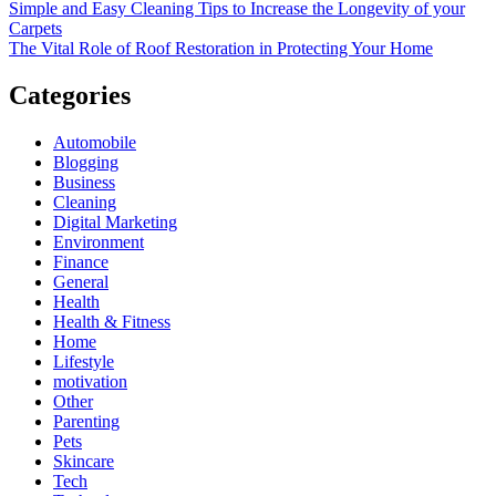
Simple and Easy Cleaning Tips to Increase the Longevity of your
Carpets
The Vital Role of Roof Restoration in Protecting Your Home
Categories
Automobile
Blogging
Business
Cleaning
Digital Marketing
Environment
Finance
General
Health
Health & Fitness
Home
Lifestyle
motivation
Other
Parenting
Pets
Skincare
Tech