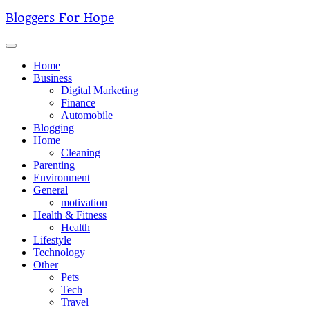
Skip
Bloggers For Hope
to
content
Home
Business
Digital Marketing
Finance
Automobile
Blogging
Home
Cleaning
Parenting
Environment
General
motivation
Health & Fitness
Health
Lifestyle
Technology
Other
Pets
Tech
Travel