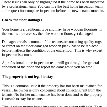
These issues can only be highlighted if the home has been inspected
by a professional team. You can hire the best home inspection team
and request for complete inspection before the new tenants move in.
Check the floor damages
Your home is a traditional type and may have wooden floorings. If
the tenants are careless, then the wooden floors get damaged.
Damages are also common if the tenants are not using quality rugs
or carpet on the floor damaged wooden plank has to be replaced
before it affects the condition of the entire floor. This is why expert
inspection is a must.
A professional home inspection team will go through the general
condition of the floor and report the damages to you on time.
The property is not legal to stay
This is a common issue if the property has not been maintained for
years. The owner is only concerned about collecting rent from the
tenants. No further maintenance has been done and so the property
is unsafe to stay for tenants.
This is where proper home inspection by an expert will help. They