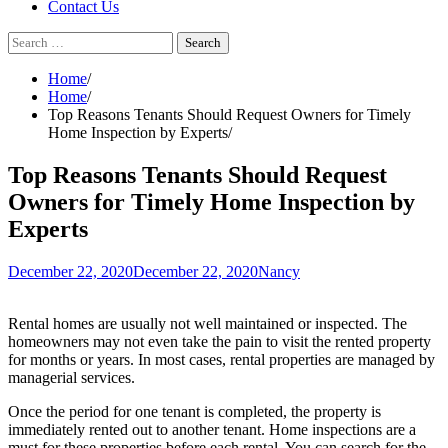
Contact Us
Search
for:
Home
Home
Top Reasons Tenants Should Request Owners for Timely
Home Inspection by Experts
Top Reasons Tenants Should Request
Owners for Timely Home Inspection by
Experts
December 22, 2020
December 22, 2020
Nancy
Rental homes are usually not well maintained or inspected. The
homeowners may not even take the pain to visit the rented property
for months or years. In most cases, rental properties are managed by
managerial services.
Once the period for one tenant is completed, the property is
immediately rented out to another tenant. Home inspections are a
must for these properties before each rental. You can search for the