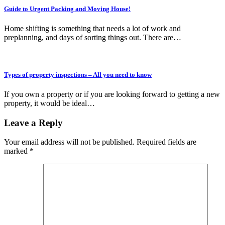
Guide to Urgent Packing and Moving House!
Home shifting is something that needs a lot of work and
preplanning, and days of sorting things out. There are…
Types of property inspections – All you need to know
If you own a property or if you are looking forward to getting a new
property, it would be ideal…
Leave a Reply
Your email address will not be published.
Required fields are
marked
*