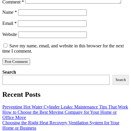
Comment
*
Name
*
Email
*
Website
Save my name, email, and website in this browser for the next
time I comment.
Search
Search
Recent Posts
Preventing Hot Water Cylinder Leaks: Maintenance Tips That Work
How to Choose the Best Moving Company for Your Home or
Office Move
Choosing the Right Heat Recovery Ventilation System for Your
Home or Business