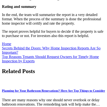
Rating and summary
In the end, the team will summarize the report in a very detailed
format. When the process of the summary is done the professional
home inspector will certify and rate the property.
The report proves helpful for buyers to decide if the property is safe
to purchase or not. For investors also this report is helpful.
Home
Post
Secrets Behind the Doors: Why Home Inspection Reports Are So
Important?
navigation
Top Reasons Tenants Should Request Owners for Timely Home
Inspection by Experts
Related Posts
Planning for Your Bathroom Renovations? Here Are Top Things to Consider
There are many reasons why one should never overlook or delay
bathroom renovations. The remodeling task will help make the…