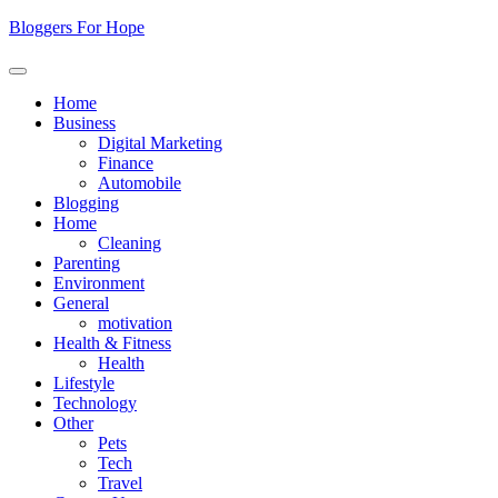
Skip
Bloggers For Hope
to
content
Home
Business
Digital Marketing
Finance
Automobile
Blogging
Home
Cleaning
Parenting
Environment
General
motivation
Health & Fitness
Health
Lifestyle
Technology
Other
Pets
Tech
Travel