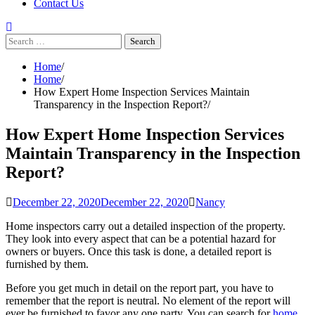
Contact Us
Search
for:
Home
Home
How Expert Home Inspection Services Maintain
Transparency in the Inspection Report?
How Expert Home Inspection Services
Maintain Transparency in the Inspection
Report?
December 22, 2020
December 22, 2020
Nancy
Home inspectors carry out a detailed inspection of the property.
They look into every aspect that can be a potential hazard for
owners or buyers. Once this task is done, a detailed report is
furnished by them.
Before you get much in detail on the report part, you have to
remember that the report is neutral. No element of the report will
ever be furnished to favor any one party. You can search for
home