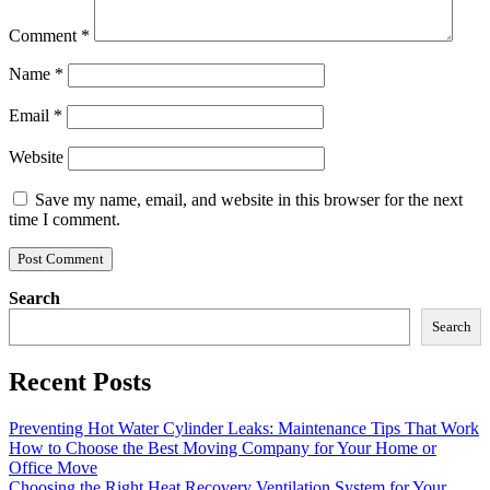
Comment
*
Name
*
Email
*
Website
Save my name, email, and website in this browser for the next
time I comment.
Search
Search
Recent Posts
Preventing Hot Water Cylinder Leaks: Maintenance Tips That Work
How to Choose the Best Moving Company for Your Home or
Office Move
Choosing the Right Heat Recovery Ventilation System for Your