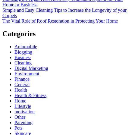
Home or Business
Simple and Easy Cleaning Tips to Increase the Longevity of your
Carpets
The Vital Role of Roof Restoration in Protecting Your Home
Categories
Automobile
Blogging
Business
Cleaning
Digital Marketing
Environment
Finance
General
Health
Health & Fitness
Home
Lifestyle
motivation
Other
Parenting
Pets
Skincare