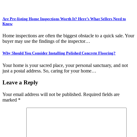
Are Pre-listing Home Inspections Worth It? Here’s What Sellers Need to
Know
Home inspections are often the biggest obstacle to a quick sale. Your
buyer may use the findings of the inspector…
Why Should You Consider Installing Polished Concrete Flooring?
Your home is your sacred place, your personal sanctuary, and not
just a postal address. So, caring for your home…
Leave a Reply
Your email address will not be published.
Required fields are
marked
*