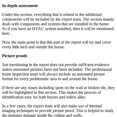
In-depth assessment
Under this section, everything that is related to the additional
components will be included by the expert team. The section mainly
deals with components and systems that are installed in the home.
So if you have an HVAC system installed, then it will be mentioned
here.
Now the main point is that this part of the report will try and cover
every little inch and outside the house.
Picture proofs
Just mentioning in the report does not provide sufficient evidence
unless annotated pictures have not been included. The professional
home inspection team will always include an annotated picture
format for every problematic area in and around the house.
If there are any issues including spots on the wall or broken tile, they
will be highlighted in this section. This makes the process of
identification easy for both buyers and sellers alike.
In a few cases, the expert team will also make use of thermal
imaging techniques to provide picture proof. This is helpful to study
the moisture damage inside the ceiling and walls.