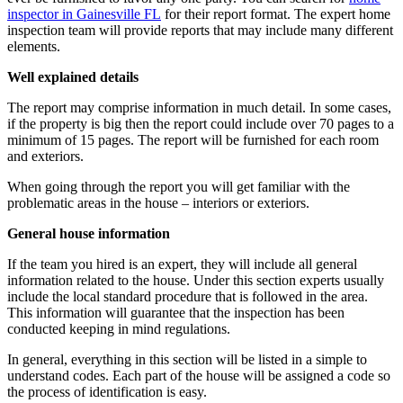
inspector in Gainesville FL
for their report format.
The expert home
inspection team
will provide reports that may include many different
elements.
Well explained details
The report may comprise information in much detail. In some cases,
if the property is big then the report could include over 70 pages to a
minimum of 15 pages. The report will be furnished for each room
and exteriors.
When going through the report you will get familiar with the
problematic areas in the house – interiors or exteriors.
General house information
If the team you hired is an expert, they will include all general
information related to the house. Under this section experts usually
include the local standard procedure that is followed in the area.
This information will guarantee that the inspection has been
conducted keeping in mind regulations.
In general, everything in this section will be listed in a simple to
understand codes. Each part of the house will be assigned a code so
the process of identification is easy.