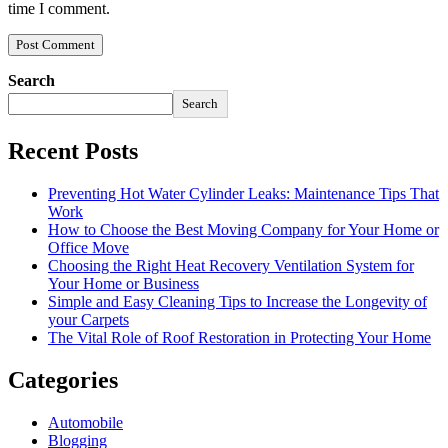
time I comment.
Search
Search
Recent Posts
Preventing Hot Water Cylinder Leaks: Maintenance Tips That
Work
How to Choose the Best Moving Company for Your Home or
Office Move
Choosing the Right Heat Recovery Ventilation System for
Your Home or Business
Simple and Easy Cleaning Tips to Increase the Longevity of
your Carpets
The Vital Role of Roof Restoration in Protecting Your Home
Categories
Automobile
Blogging