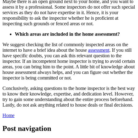
Maybe there is an open ground next to your home, and you want to
assess it by
a professional
. Some inspectors do not offer such special
services as they do not have expertise in it. Hence, it is your
responsibility to ask the inspector whether he is proficient at
inspecting such grounds or fenced areas or not.
Which areas are included in the home assessment?
We suggest checking the list of commonly inspected areas on the
internet to have a brief idea about the house
assessment
. If you still
have specific doubts, you can ask this relevant question to the
inspector. If an incompetent home inspector is trying to avoid certain
areas, you can bring him to the point. A little bit of knowledge about
house assessment always helps, and you can figure out whether the
inspector is being committed or not.
Conclusively, asking questions to the home inspector is the best way
to know their knowledge, expertise, and dedication level. However,
try to gain some understanding about the entire process beforehand.
Lastly, do not ask anything related to house deals or final decisions.
Home
Post navigation