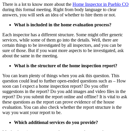
There is a lot to know more about the
Home Inspector
in
Pueblo CO
during this formal meeting. Right from body language to clear
answers, you will seek an idea of whether to hire them or not.
What is included in the home evaluation process?
Each inspector has a different structure. Some might offer generic
services, while some of them go into the details. Well, there are
certain things to be investigated by all inspectors, and you can be
sure of those. But if you want more aspects to be investigated, ask
about the same in the meeting.
What is the structure of the home inspection report?
You can learn plenty of things when you ask this question. This
question could lead to further open-ended questions such as – How
soon can I expect a home inspection report? Do you offer
suggestions in the report? Do you add images and video files in the
report? Do you submit the report online and offline? It is vital to ask
these questions as the report can prove evidence of the house
evaluation. You can also check whether the report structure is the
way you want your report to be.
Which additional services do you provide?