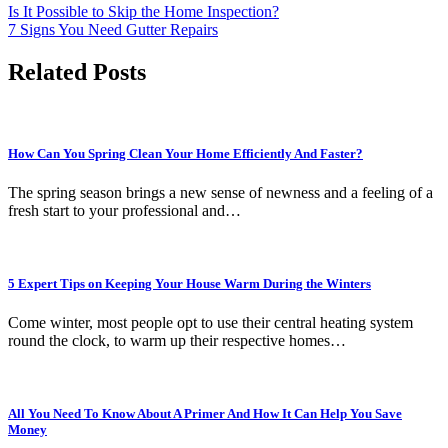
Is It Possible to Skip the Home Inspection?
7 Signs You Need Gutter Repairs
Related Posts
How Can You Spring Clean Your Home Efficiently And Faster?
The spring season brings a new sense of newness and a feeling of a
fresh start to your professional and…
5 Expert Tips on Keeping Your House Warm During the Winters
Come winter, most people opt to use their central heating system
round the clock, to warm up their respective homes…
All You Need To Know About A Primer And How It Can Help You Save
Money