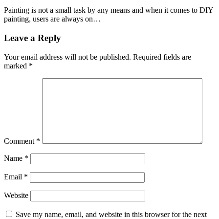
Painting is not a small task by any means and when it comes to DIY
painting, users are always on…
Leave a Reply
Your email address will not be published.
Required fields are
marked
*
Comment
*
Name
*
Email
*
Website
Save my name, email, and website in this browser for the next