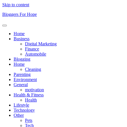
Skip to content
Bloggers For Hope
Home
Business
Digital Marketing
Finance
Automobile
Blogging
Home
Cleaning
Parenting
Environment
General
motivation
Health & Fitness
Health
Lifestyle
Technology
Other
Pets
Tech