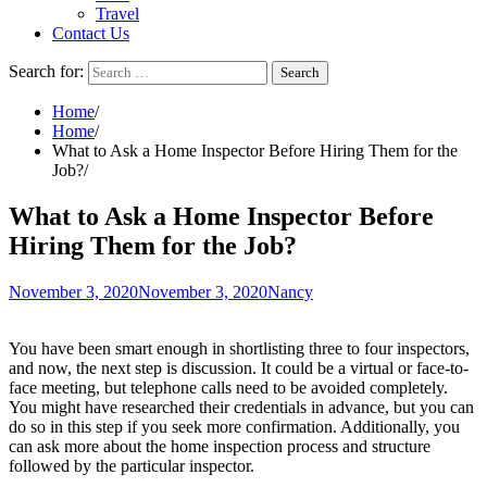
Travel
Contact Us
Search for:
Home
Home
What to Ask a Home Inspector Before Hiring Them for the
Job?
What to Ask a Home Inspector Before
Hiring Them for the Job?
November 3, 2020
November 3, 2020
Nancy
You have been smart enough in shortlisting three to four inspectors,
and now, the next step is discussion. It could be a virtual or face-to-
face meeting, but telephone calls need to be avoided completely.
You might have researched their credentials in advance, but you can
do so in this step if you seek more confirmation. Additionally, you
can ask more about the home inspection process and structure
followed by the particular inspector.