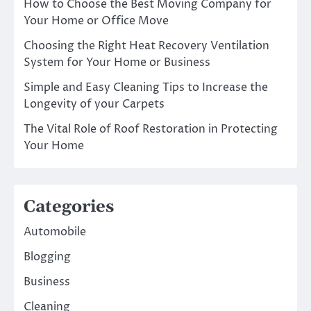
How to Choose the Best Moving Company for
Your Home or Office Move
Choosing the Right Heat Recovery Ventilation
System for Your Home or Business
Simple and Easy Cleaning Tips to Increase the
Longevity of your Carpets
The Vital Role of Roof Restoration in Protecting
Your Home
Categories
Automobile
Blogging
Business
Cleaning