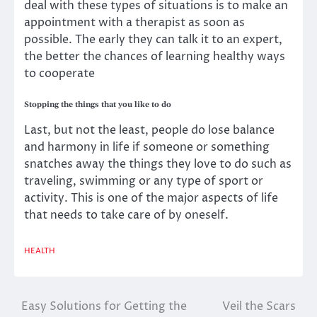
deal with these types of situations is to make an
appointment with a therapist as soon as
possible. The early they can talk it to an expert,
the better the chances of learning healthy ways
to cooperate
Stopping the things that you like to do
Last, but not the least, people do lose balance
and harmony in life if someone or something
snatches away the things they love to do such as
traveling, swimming or any type of sport or
activity. This is one of the major aspects of life
that needs to take care of by oneself.
HEALTH
Easy Solutions for Getting the
Veil the Scars
Post