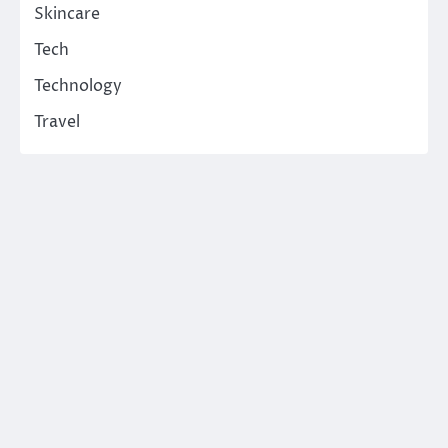
Skincare
Tech
Technology
Travel