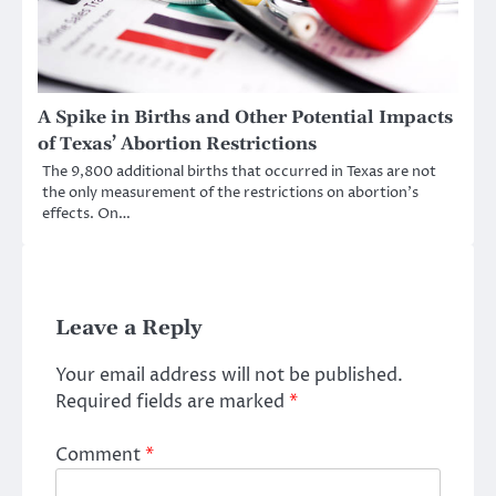
A Spike in Births and Other Potential Impacts
of Texas’ Abortion Restrictions
The 9,800 additional births that occurred in Texas are not
the only measurement of the restrictions on abortion’s
effects. On…
Leave a Reply
Your email address will not be published.
Required fields are marked
*
Comment
*