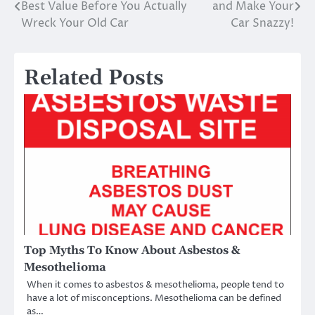
Best Value Before You Actually
and Make Your
navigation
Wreck Your Old Car
Car Snazzy!
Related Posts
Top Myths To Know About Asbestos &
Mesothelioma
When it comes to asbestos & mesothelioma, people tend to
have a lot of misconceptions. Mesothelioma can be defined
as…