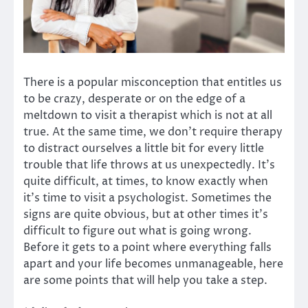
There is a popular misconception that entitles us
to be crazy, desperate or on the edge of a
meltdown to visit a therapist which is not at all
true. At the same time, we don’t require therapy
to distract ourselves a little bit for every little
trouble that life throws at us unexpectedly. It’s
quite difficult, at times, to know exactly when
it’s time to visit a psychologist. Sometimes the
signs are quite obvious, but at other times it’s
difficult to figure out what is going wrong.
Before it gets to a point where everything falls
apart and your life becomes unmanageable, here
are some points that will help you take a step.