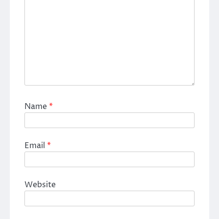
Name
*
Email
*
Website