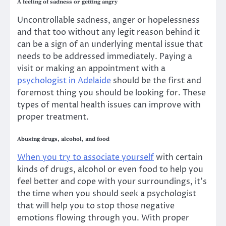
A feeling of sadness or getting angry
Uncontrollable sadness, anger or hopelessness
and that too without any legit reason behind it
can be a sign of an underlying mental issue that
needs to be addressed immediately. Paying a
visit or making an appointment with a
psychologist in Adelaide
should be the first and
foremost thing you should be looking for. These
types of mental health issues can improve with
proper treatment.
Abusing drugs, alcohol, and food
When you try to associate yourself
with certain
kinds of drugs, alcohol or even food to help you
feel better and cope with your surroundings, it’s
the time when you should seek a psychologist
that will help you to stop those negative
emotions flowing through you. With proper