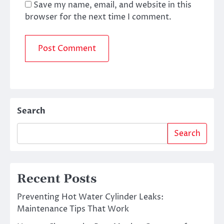
Save my name, email, and website in this
browser for the next time I comment.
Search
Search
Recent Posts
Preventing Hot Water Cylinder Leaks:
Maintenance Tips That Work