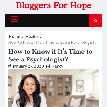
Skip
Bloggers For Hope
to
content
Home
Health
How to Know if It’s Time to See a Psychologist?
How to Know if It’s Time to
See a Psychologist?
January 27, 2020
Nancy