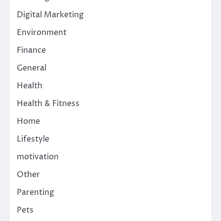
Digital Marketing
Environment
Finance
General
Health
Health & Fitness
Home
Lifestyle
motivation
Other
Parenting
Pets