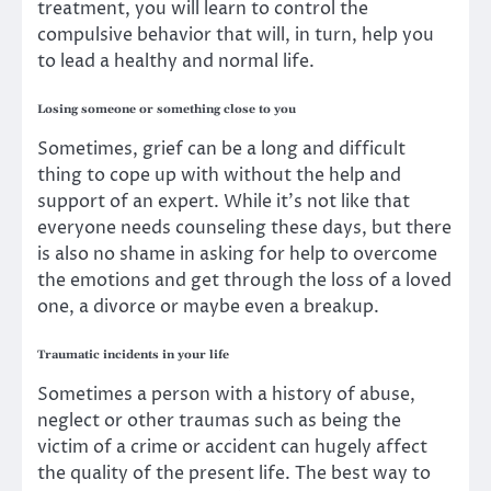
treatment, you will learn to control the
compulsive behavior that will, in turn, help you
to lead a
healthy and normal life
.
Losing someone or something close to you
Sometimes, grief can be a long and difficult
thing to cope up with without the help and
support of an expert. While it’s not like that
everyone needs counseling these days, but there
is also no shame in asking for help to overcome
the emotions and get through the loss of a loved
one, a divorce or maybe even a breakup.
Traumatic incidents in your life
Sometimes a person with a history of abuse,
neglect or other traumas such as being the
victim of a crime or accident can hugely affect
the quality of the present life. The best way to