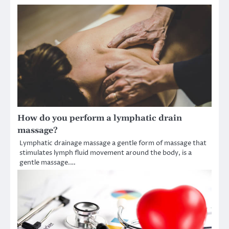
How do you perform a lymphatic drain
massage?
Lymphatic drainage massage a gentle form of massage that
stimulates lymph fluid movement around the body, is a
gentle massage.…