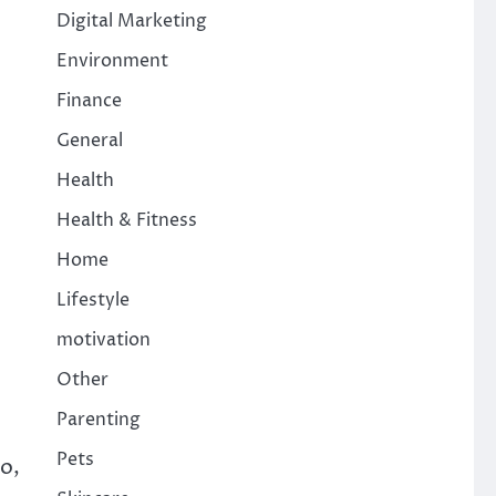
Digital Marketing
Environment
Finance
General
Health
Health & Fitness
Home
Lifestyle
motivation
Other
Parenting
Pets
So,