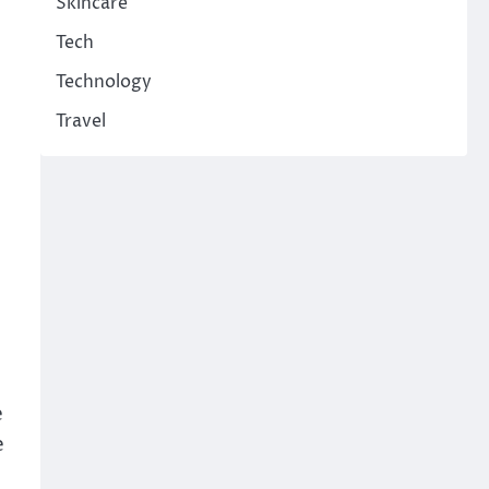
Skincare
Tech
Technology
Travel
e
e