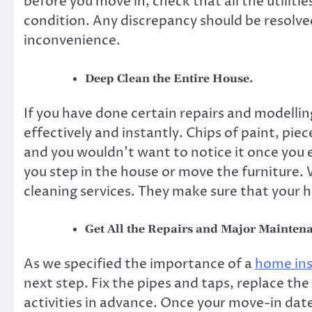
before you move in, check that all the utilitie
condition. Any discrepancy should be resolved
inconvenience.
Deep Clean the Entire House.
If you have done certain repairs and modellin
effectively and instantly. Chips of paint, piec
and you wouldn’t want to notice it once you
you step in the house or move the furniture. 
cleaning services. They make sure that your h
Get All the Repairs and Major Mainten
As we specified the importance of a
home in
next step. Fix the pipes and taps, replace t
activities in advance. Once your move-in date