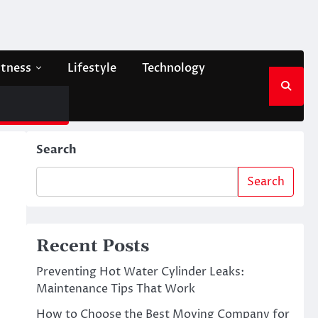
itness
Lifestyle
Technology
Search
Search
Recent Posts
Preventing Hot Water Cylinder Leaks:
Maintenance Tips That Work
How to Choose the Best Moving Company for