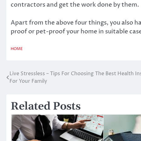
contractors and get the work done by them.
Apart from the above four things, you also ha
proof or pet-proof your home in suitable cas
HOME
Live Stressless – Tips For Choosing The Best Health I
Post
For Your Family
navigation
Related Posts