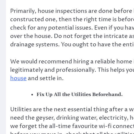
Primarily, house inspections are done before b
constructed one, then the right time is befor
check for any potential issues. Even if you ha
over the house. Do not forget the intricate a
drainage systems. You ought to have the entir
We would recommend hiring
a reliable home
legitimately and professionally. This helps yo
house
and settle in.
Fix Up All the Utilities Beforehand.
Utilities are the next essential thing after a
need the geyser, drinking water, electricity,
we forget the all-time favourite wi-fi connecti