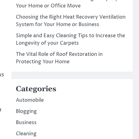
Your Home or Office Move
Choosing the Right Heat Recovery Ventilation
System for Your Home or Business
Simple and Easy Cleaning Tips to Increase the
Longevity of your Carpets
The Vital Role of Roof Restoration in
Protecting Your Home
as
Categories
Automobile
u
Blogging
Business
Cleaning