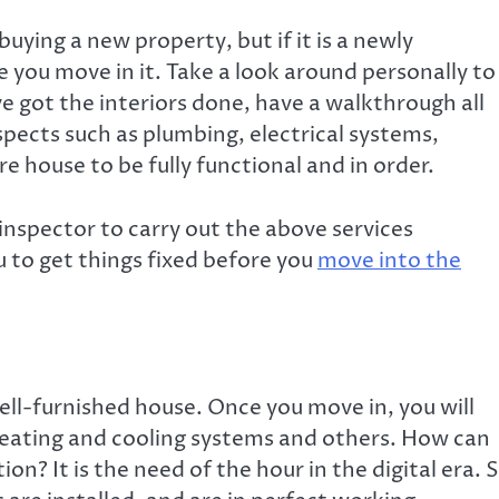
uying a new property, but if it is a newly
e you move in it. Take a look around personally to
ve got the interiors done, have a walkthrough all
spects such as plumbing, electrical systems,
e house to be fully functional and in order.
 inspector
to carry out the above services
u to get things fixed before you
move into the
 well-furnished house. Once you move in, you will
 heating and cooling systems and others. How can
on? It is the need of the hour in the digital era. 