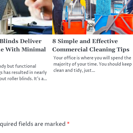
Blinds Deliver
8 Simple and Effective
le With Minimal
Commercial Cleaning Tips
Your office is where you will spend the
majority of your time. You should keep 
ndy but functional
clean and tidy, just…
 has resulted in nearly
ut roller blinds. It’s a…
quired fields are marked
*