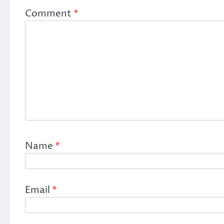
Comment
*
Name
*
Email
*