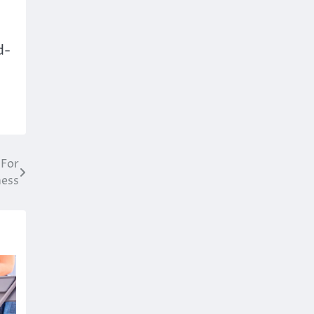
d-
 For
ness