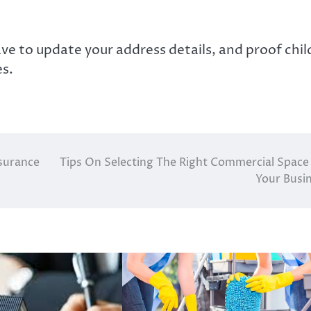
ve to update your address details, and proof chil
es.
nsurance
Tips On Selecting The Right Commercial Space
Your Busi