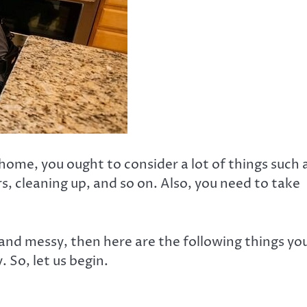
ome, you ought to consider a lot of things such 
s, cleaning up, and so on. Also, you need to take
d and messy, then here are the following things yo
 So, let us begin.