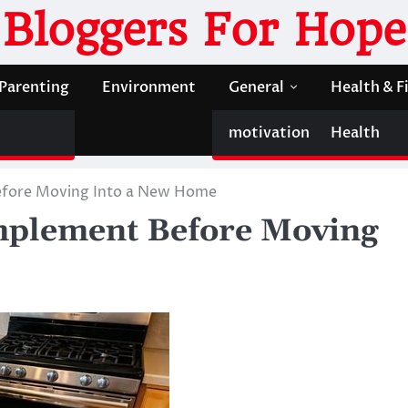
Bloggers For Hope
Parenting
Environment
General
Health & F
motivation
Health
efore Moving Into a New Home
Implement Before Moving