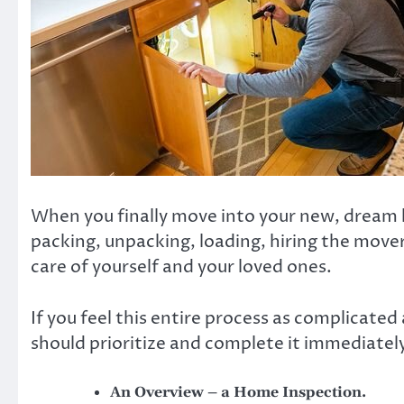
When you finally move into your new, dream h
packing, unpacking, loading, hiring the mover
care of yourself and your loved ones.
If you feel this entire process as complicate
should prioritize and complete it immediately.
An Overview – a Home Inspection.