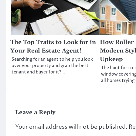
The Top Traits to Look for in
How Roller 
Your Real Estate Agent!
Modern Sty
Upkeep
Searching for an agent to help you look
over your property and grab the best
The hunt for tre
tenant and buyer for it?…
window coverings
all homes trying o
Leave a Reply
Your email address will not be published.
Re