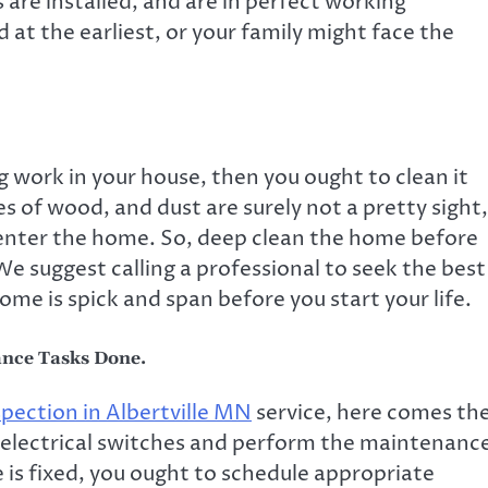
s are installed, and are in perfect working
 at the earliest, or your family might face the
g work in your house, then you ought to clean it
es of wood, and dust are surely not a pretty sight,
 enter the home. So, deep clean the home before
We suggest calling a professional to seek the best
ome is spick and span before you start your life.
ance Tasks Done.
spection
in
Albertville MN
service, here comes th
he electrical switches and perform the maintenanc
 is fixed, you ought to schedule appropriate