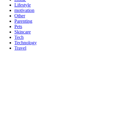
Lifestyle
motivation
Other
Parenting
Pets
Skincare
Tech
Technology
Travel