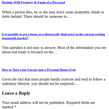
Dealing With Property & Funds of a Deceased
When a person dies, he or she may leave some properties, funds or
debts behind. There should be someone to…
Is it possible to get a house at a historically high price in the current cooling
mammoth market?
This question is not easy to answer. Most of the information you see
about real estate is focused on the…
How to Turn your Garage into a Personal Home Gym
Given the fact that most people hardly exercise and tend to follow a
sedentary lifestyle, you should not be surprised…
Leave a Reply
Your email address will not be published.
Required fields are
marked
*