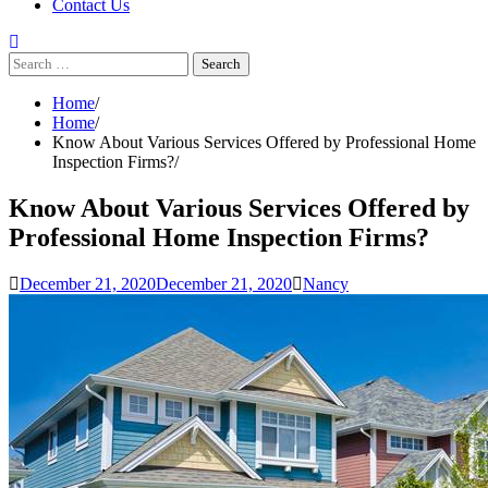
Contact Us
Search
for:
Home
Home
Know About Various Services Offered by Professional Home
Inspection Firms?
Know About Various Services Offered by
Professional Home Inspection Firms?
December 21, 2020
December 21, 2020
Nancy