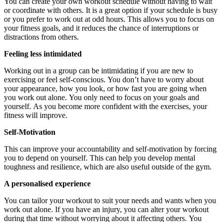
You can create your own workout schedule without having to wait
or coordinate with others.
It is a great option if your schedule is busy
or you prefer to work out at odd hours.
This allows you to focus on
your fitness goals, and it reduces the chance of interruptions or
distractions from others.
Feeling less intimidated
Working out in a group can be intimidating if you are new to
exercising or feel self-conscious.
You don’t have to worry about
your appearance, how you look, or how fast you are going when
you work out alone.
You only need to focus on your goals and
yourself.
As you become more confident with the exercises, your
fitness will improve.
Self-Motivation
This can improve your accountability and self-motivation by forcing
you to depend on yourself.
This can help you develop mental
toughness and resilience, which are also useful outside of the gym.
A personalised experience
You can tailor your workout to suit your needs and wants when you
work out alone.
If you have an injury, you can alter your workout
during that time without worrying about it affecting others.
You