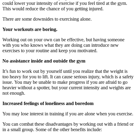
could lower your intensity of exercise if you feel tired at the gym.
This would reduce the chance of you getting injured.
There are some downsides to exercising alone.
Your workouts are boring.
Working out on your own can be effective, but having someone
with you who knows what they are doing can introduce new
exercises to your routine and keep you motivated.
No assistance inside and outside the gym
It’s fun to work out by yourself until you realize that the weight is
too heavy for you to lift.
It can cause serious injury, which is a safety
issue.
You may be unable to make progress if you are afraid to go
heavier without a spotter, but your current intensity and weights are
not enough.
Increased feelings of loneliness and boredom
You may lose interest in training if you are alone when you exercise.
You can combat these disadvantages by working out with a friend or
in a small group.
Some of the other benefits include: