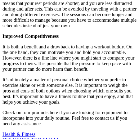
means that your rest periods are shorter, and you are less distracted
during and after sets.
This can be avoided by traveling with a partner
and doing different exercises.
The sessions can become longer and
more difficult to manage because you have to accommodate multiple
schedules instead of just your own.
Improved Competitiveness
It is both a benefit and a drawback to having a workout buddy. On
the one hand, they can motivate you and hold you accountable.
However, there is a fine line where you might start to compare your
progress to theirs.
It is possible that the pressure to keep pace with
your partner can do more harm than benefit.
It’s ultimately a matter of personal choice whether you prefer to
exercise alone or with someone else.
It is important to weigh the
pros and cons of both options when choosing which one suits you
best.
It’s important to have a fitness routine that you enjoy, and that
helps you achieve your goals.
Check out our products here if you are looking for equipment to
incorporate into your daily routine. Feel free to contact us if you
need any assistance.
Health & Fitness