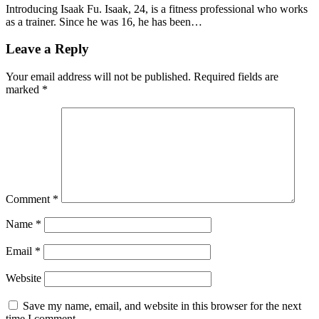
Introducing Isaak Fu. Isaak, 24, is a fitness professional who works
as a trainer. Since he was 16, he has been…
Leave a Reply
Your email address will not be published.
Required fields are
marked
*
Comment
*
Name
*
Email
*
Website
Save my name, email, and website in this browser for the next
time I comment.