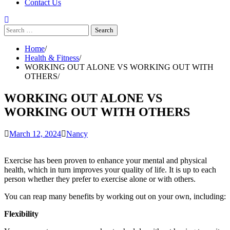
Contact Us
Search
for:
Home
Health & Fitness
WORKING OUT ALONE VS WORKING OUT WITH
OTHERS
WORKING OUT ALONE VS
WORKING OUT WITH OTHERS
March 12, 2024
Nancy
Exercise has been proven to enhance your mental and physical
health, which in turn improves your quality of life.
It is up to each
person whether they prefer to exercise alone or with others.
You can reap many benefits by working out on your own, including:
Flexibility