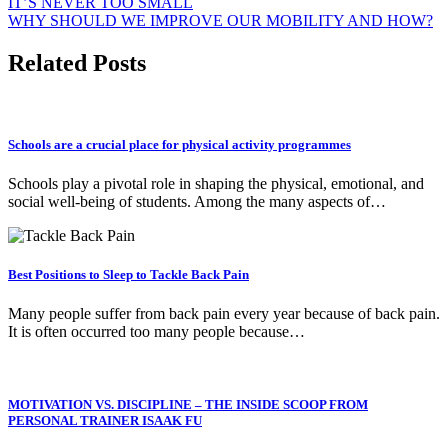
Post
IT’S NEVER TOO SMALL
WHY SHOULD WE IMPROVE OUR MOBILITY AND HOW?
navigation
Related Posts
Schools are a crucial place for physical activity programmes
Schools play a pivotal role in shaping the physical, emotional, and
social well-being of students. Among the many aspects of…
Best Positions to Sleep to Tackle Back Pain
Many people suffer from back pain every year because of back pain.
It is often occurred too many people because…
MOTIVATION VS. DISCIPLINE – THE INSIDE SCOOP FROM
PERSONAL TRAINER ISAAK FU