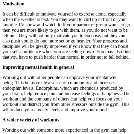
Motivation
It can be difficult to motivate yourself to exercise alone, especially
when the weather is bad. You may want to curl up in front of your
favorite TV show and watch it.
If your partner or group wants to go,
then you are more likely to go with them, as you do not want to be
left out.
They will not only motivate you to exercise, but they can
also push you to do one more set or go heavier.
Your progress and
discipline will be greatly improved if you know that they can boost
your self-confidence when you are feeling down.
You may also find
that you have to push harder than normal in order not to fall behind.
Improving mental health in general
Working out with other people can improve your mental well-
being.
This helps create a sense of community and increases
endorphin levels.
Endorphins, which are chemicals produced by
your brain, help reduce pain and increase feelings of happiness.
The
workout and the company of others can help you focus on your
workout and distract you from other stressors outside the gym. This
will reduce your anxiety levels and improve your mood.
A wider variety of workouts
Working out with someone more experienced in the gym can help