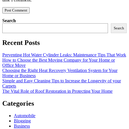
Search
Search
Recent Posts
Preventing Hot Water Cylinder Leaks: Maintenance Tips That Work
How to Choose the Best Moving Company for Your Home or
Office Move
Choosing the Right Heat Recovery Ventilation System for Your
Home or Business
Simple and Easy Cleaning Tips to Increase the Longevity of your
Carpets
The Vital Role of Roof Restoration in Protecting Your Home
Categories
Automobile
Blogging
Business