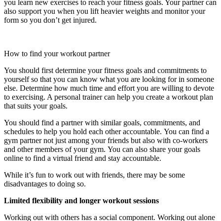
you learn new exercises to reach your fitness goals. Your partner can
also support you when you lift heavier weights and monitor your
form so you don’t get injured.
How to find your workout partner
You should first determine your fitness goals and commitments to
yourself so that you can know what you are looking for in someone
else.
Determine how much time and effort you are willing to devote
to exercising. A personal trainer can help you create a workout plan
that suits your goals.
You should find a partner with similar goals, commitments, and
schedules to help you hold each other accountable.
You can find a
gym partner not just among your friends but also with co-workers
and other members of your gym.
You can also share your goals
online to find a virtual friend and stay accountable.
While it’s fun to work out with friends, there may be some
disadvantages to doing so.
Limited flexibility and longer workout sessions
Working out with others has a social component.
Working out alone