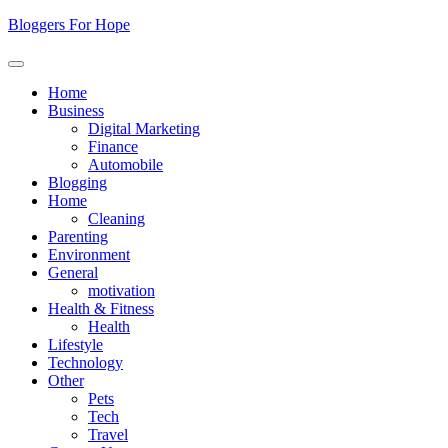
Skip
Bloggers For Hope
to
content
Home
Business
Digital Marketing
Finance
Automobile
Blogging
Home
Cleaning
Parenting
Environment
General
motivation
Health & Fitness
Health
Lifestyle
Technology
Other
Pets
Tech
Travel