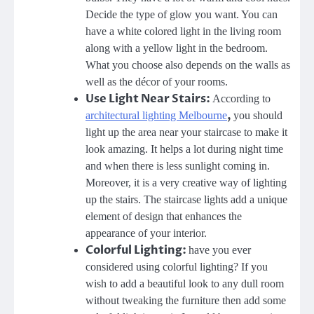
Decide the type of glow you want. You can
have a white colored light in the living room
along with a yellow light in the bedroom.
What you choose also depends on the walls as
well as the décor of your rooms.
Use Light Near Stairs:
According to
,
architectural lighting Melbourne
you should
light up the area near your staircase to make it
look amazing. It helps a lot during night time
and when there is less sunlight coming in.
Moreover, it is a very creative way of lighting
up the stairs. The staircase lights add a unique
element of design that enhances the
appearance of your interior.
Colorful Lighting:
have you ever
considered using colorful lighting? If you
wish to add a beautiful look to any dull room
without tweaking the furniture then add some