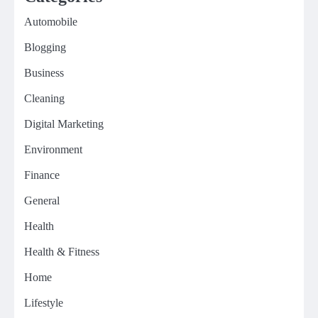
Automobile
Blogging
Business
Cleaning
Digital Marketing
Environment
Finance
General
Health
Health & Fitness
Home
Lifestyle