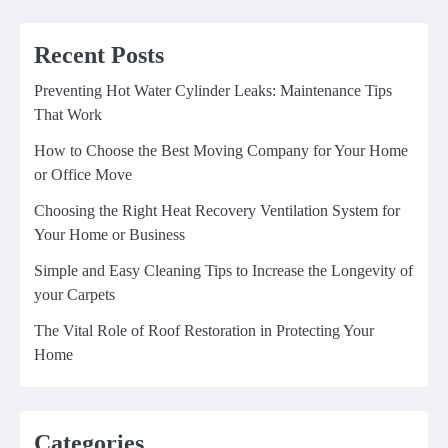
Recent Posts
Preventing Hot Water Cylinder Leaks: Maintenance Tips
That Work
How to Choose the Best Moving Company for Your Home
or Office Move
Choosing the Right Heat Recovery Ventilation System for
Your Home or Business
Simple and Easy Cleaning Tips to Increase the Longevity of
your Carpets
The Vital Role of Roof Restoration in Protecting Your
Home
Categories