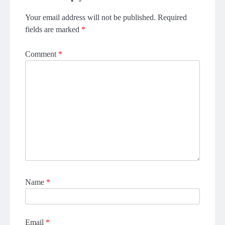
Your email address will not be published.
Required
fields are marked
*
Comment
*
Name
*
Email
*