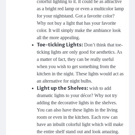
colorful lighting to it. It could be as attractive
as a bright red lamp or even a multicolor lamp
for your nightstand. Got a favorite color?
Why not buy a light that has your favorite
color. It will simply make the ambiance look
all the more appealing.
Toe-ticking Lights:
Don’t think that toe-
ticking lights are only good for aesthetics. As
a matter of fact, they can be really useful
when you wish to get something from the
kitchen in the night. These lights would act as
an alternative for night bulbs.
Light up the Shelves:
wish to add
dramatic lights to your décor? Why not try
adding the decorative lights in the shelves.
You can also have these lights in the living
room or even in the kitchen. Each row can
have an inbuilt colorful light which will make
the entire shelf stand out and look amazing.