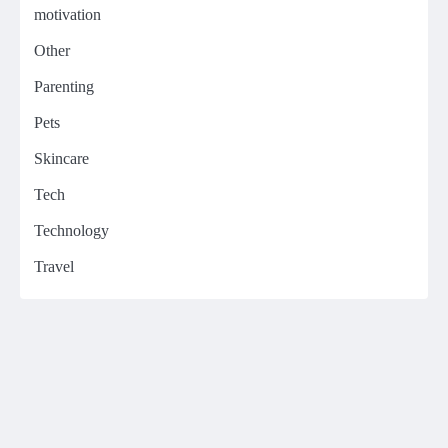
motivation
Other
Parenting
Pets
Skincare
Tech
Technology
Travel