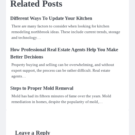
Related Posts
Different Ways To Update Your Kitchen
There are many factors to consider when looking for kitchen
remodeling northbrook ideas. These include current trends, storage
and technology…
How Professional Real Estate Agents Help You Make
Better Decisions
Property buying and selling can be overwhelming, and without
expert support, the process can be rather difficult. Real estate
agents…
Steps to Proper Mold Removal
Mold has had its fifteen minutes of fame over the years. Mold
remediation in homes, despite the popularity of mold,…
Leave a Reply