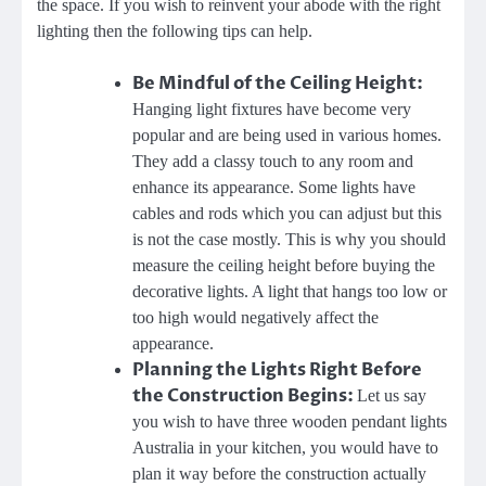
the space. If you wish to reinvent your abode with the right
lighting then the following tips can help.
Be Mindful of the Ceiling Height:
Hanging light fixtures have become very
popular and are being used in various homes.
They add a classy touch to any room and
enhance its appearance. Some lights have
cables and rods which you can adjust but this
is not the case mostly. This is why you should
measure the ceiling height before buying the
decorative lights. A light that hangs too low or
too high would negatively affect the
appearance.
Planning the Lights Right Before
the Construction Begins:
Let us say
you wish to have three
wooden pendant lights
Australia
in your kitchen, you would have to
plan it way before the construction actually