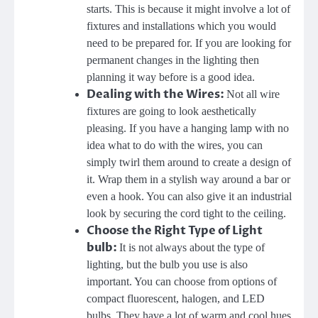
starts. This is because it might involve a lot of
fixtures and installations which you would
need to be prepared for. If you are looking for
permanent changes in the lighting then
planning it way before is a good idea.
Dealing with the Wires:
Not all wire
fixtures are going to look aesthetically
pleasing. If you have a hanging lamp with no
idea what to do with the wires, you can
simply twirl them around to create a design of
it. Wrap them in a stylish way around a bar or
even a hook. You can also give it an industrial
look by securing the cord tight to the ceiling.
Choose the Right Type of Light
bulb:
It is not always about the type of
lighting, but the bulb you use is also
important. You can choose from options of
compact fluorescent, halogen, and LED
bulbs. They have a lot of warm and cool hues.