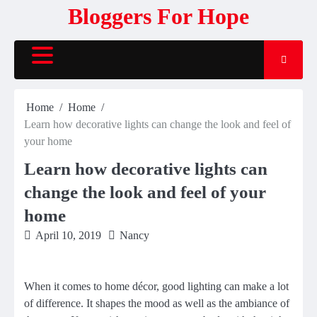
Skip
Bloggers For Hope
to
content
Home
Home
Learn how decorative lights can change the look and feel of
your home
Learn how decorative lights can
change the look and feel of your
home
April 10, 2019
Nancy
When it comes to home décor, good lighting can make a lot
of difference. It shapes the mood as well as the ambiance of