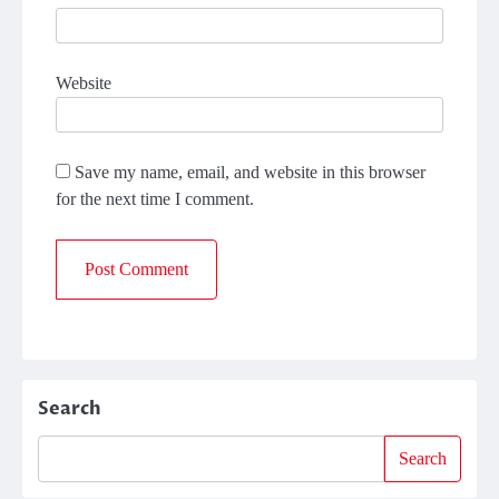
Website
Save my name, email, and website in this browser
for the next time I comment.
Search
Search