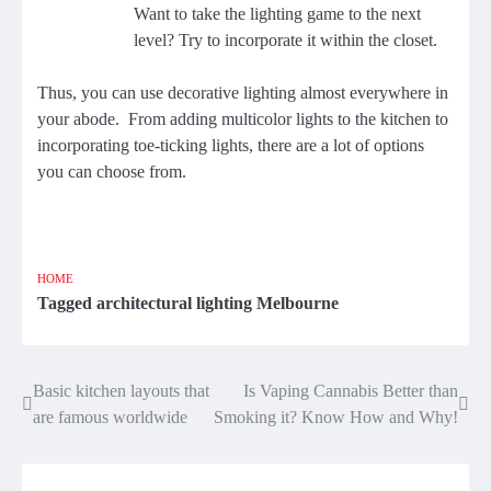
Want to take the lighting game to the next
level? Try to incorporate it within the closet.
Thus, you can use decorative lighting almost everywhere in
your abode. From adding multicolor lights to the kitchen to
incorporating toe-ticking lights, there are a lot of options
you can choose from.
HOME
Tagged
architectural lighting Melbourne
Basic kitchen layouts that
Is Vaping Cannabis Better than
Post
are famous worldwide
Smoking it? Know How and Why!
navigation